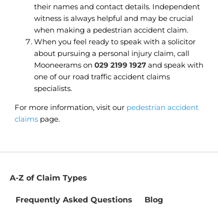
their names and contact details. Independent
witness is always helpful and may be crucial
when making a pedestrian accident claim.
When you feel ready to speak with a solicitor
about pursuing a personal injury claim, call
Mooneerams on
029 2199 1927
and speak with
one of our road traffic accident claims
specialists.
For more information, visit our
pedestrian accident
claims
page.
A-Z of Claim Types
Frequently Asked Questions
Blog