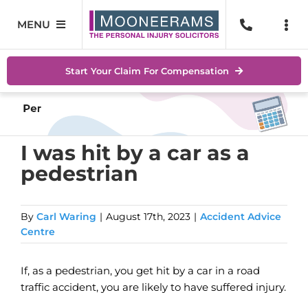
Skip
to
MENU
Togg
content
Navi
Personal Injury
No Wi
Start Your Claim For Compensation
Accidents At Work
Help 
Road Traffic Accidents
Abou
I was hit by a car as a
pedestrian
Accidents In Public Places
Locat
Serious Injuries
Blog
By
Carl Waring
|
August 17th, 2023
|
Accident Advice
Centre
Medical Negligence Claims
Conta
If, as a pedestrian, you get hit by a car in a road
SEAR
traffic accident, you are likely to have suffered injury.
FOR: