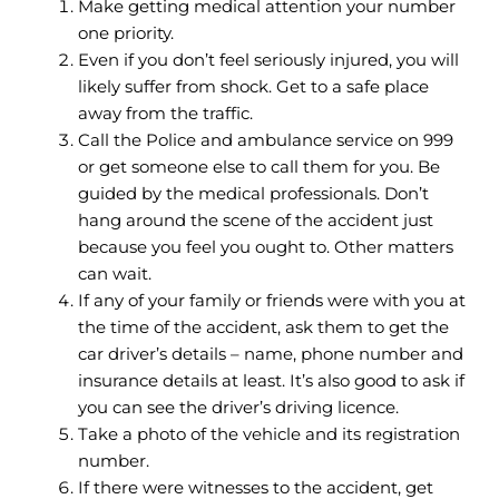
Make getting medical attention your number
one priority.
Even if you don’t feel seriously injured, you will
likely suffer from shock. Get to a safe place
away from the traffic.
Call the Police and ambulance service on 999
or get someone else to call them for you. Be
guided by the medical professionals. Don’t
hang around the scene of the accident just
because you feel you ought to. Other matters
can wait.
If any of your family or friends were with you at
the time of the accident, ask them to get the
car driver’s details – name, phone number and
insurance details at least. It’s also good to ask if
you can see the driver’s driving licence.
Take a photo of the vehicle and its registration
number.
If there were witnesses to the accident, get