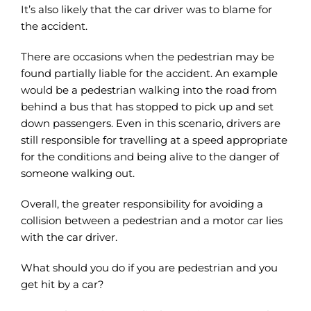
It’s also likely that the car driver was to blame for
the accident.
There are occasions when the pedestrian may be
found partially liable for the accident. An example
would be a pedestrian walking into the road from
behind a bus that has stopped to pick up and set
down passengers. Even in this scenario, drivers are
still responsible for travelling at a speed appropriate
for the conditions and being alive to the danger of
someone walking out.
Overall, the greater responsibility for avoiding a
collision between a pedestrian and a motor car lies
with the car driver.
What should you do if you are pedestrian and you
get hit by a car?