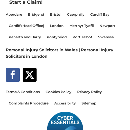
Start a Claim!
Aberdare
Bridgend
Bristol
Caerphilly
Cardiff Bay
Cardiff (Head Office)
London
Merthyr Tydfil
Newport
Penarth and Barry
Pontypridd
Port Talbot
Swansea
Personal Injury Solicitors in Wales
|
Personal Injury
Solicitors in London
Terms & Conditions
Cookies Policy
Privacy Policy
Complaints Procedure
Accessibility
Sitemap