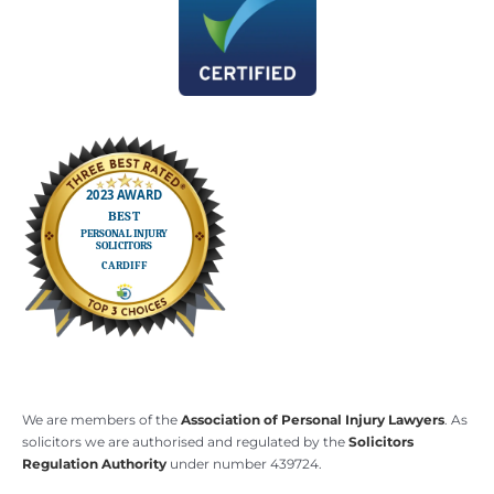
We are members of the
Association of Personal Injury Lawyers
. As
solicitors we are authorised and regulated by the
Solicitors
Regulation Authority
under number 439724.