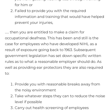
for him or
Failed to provide you with the required
information and training that would have helped
prevent your injuries,
….. then you are entitled to make a claim for
occupational deafness. This has been and still is the
case for employees who have developed NIHL as a
result of exposure going back to 1963. Subsequent
government legislation has set down specific written
rules as to what a reasonable employer should do. As
well as providing ear protectors they are also required
to:
Provide you with reasonable breaks away from
the noisy environment
Take whatever steps they can to reduce the noise
level if possible
Carry out health screening of employees