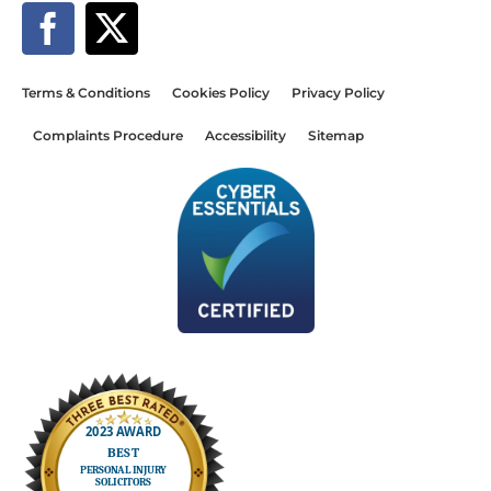
Terms & Conditions
Cookies Policy
Privacy Policy
Complaints Procedure
Accessibility
Sitemap