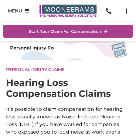
Skip
to
MENU
Togg
content
Navi
Personal Injury
No Wi
Start Your Claim For Compensation
Accidents At Work
Help 
Road Traffic Accidents
Abou
PERSONAL INJURY CLAIMS
Accidents In Public Places
Locat
Hearing Loss
Compensation Claims
Serious Injuries
Blog
Medical Negligence Claims
Conta
It’s possible to claim compensation for hearing
loss, usually known as Noise-Induced Hearing
SEAR
Loss (NIHL) if you have worked for companies
FOR:
who exposed you to loud noise at work over a