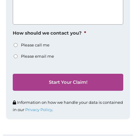
How should we contact you?
*
Please call me
Please email me
Information on how we handle your data is contained
in our
Privacy Policy
.