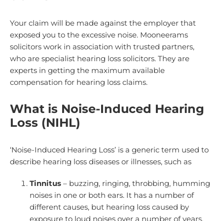
Your claim will be made against the employer that
exposed you to the excessive noise. Mooneerams
solicitors work in association with trusted partners,
who are specialist hearing loss solicitors. They are
experts in getting the maximum available
compensation for hearing loss claims.
What is Noise-Induced Hearing
Loss (NIHL)
‘Noise-Induced Hearing Loss’ is a generic term used to
describe hearing loss diseases or illnesses, such as
Tinnitus
– buzzing, ringing, throbbing, humming
noises in one or both ears. It has a number of
different causes, but hearing loss caused by
exposure to loud noises over a number of years.