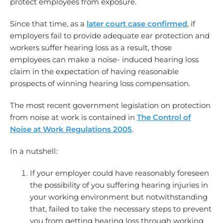
protect employees from exposure.
Since that time, as a
later court case confirmed
, if
employers fail to provide adequate ear protection and
workers suffer hearing loss as a result, those
employees can make a noise- induced hearing loss
claim in the expectation of having reasonable
prospects of winning hearing loss compensation.
The most recent government legislation on protection
from noise at work is contained in
The Control of
Noise at Work Regulations 2005
.
In a nutshell:
If your employer could have reasonably foreseen
the possibility of you suffering hearing injuries in
your working environment but notwithstanding
that, failed to take the necessary steps to prevent
you from getting hearing loss through working