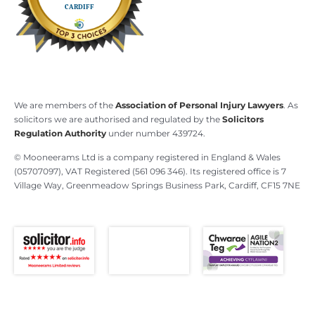
We are members of the
Association of Personal Injury Lawyers
. As
solicitors we are authorised and regulated by the
Solicitors
Regulation Authority
under number 439724.
© Mooneerams Ltd is a company registered in England & Wales
(05707097), VAT Registered (561 096 346). Its registered office is 7
Village Way, Greenmeadow Springs Business Park, Cardiff, CF15 7NE