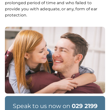
prolonged period of time and who failed to
provide you with adequate, or any, form of ear
protection.
Speak to us now on
029 2199