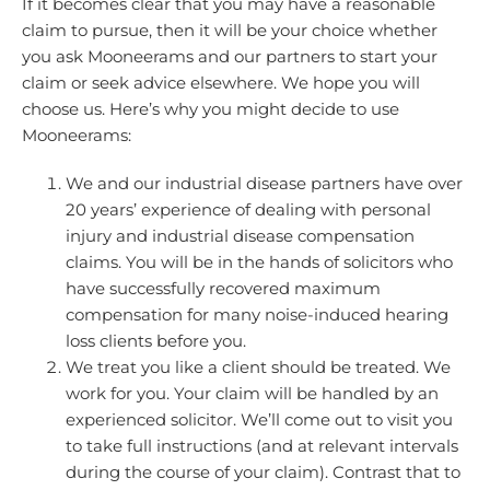
If it becomes clear that you may have a reasonable
claim to pursue, then it will be your choice whether
you ask Mooneerams and our partners to start your
claim or seek advice elsewhere. We hope you will
choose us. Here’s why you might decide to use
Mooneerams:
We and our industrial disease partners have over
20 years’ experience of dealing with personal
injury and industrial disease compensation
claims. You will be in the hands of solicitors who
have successfully recovered maximum
compensation for many noise-induced hearing
loss clients before you.
We treat you like a client should be treated. We
work for you. Your claim will be handled by an
experienced solicitor. We’ll come out to visit you
to take full instructions (and at relevant intervals
during the course of your claim). Contrast that to