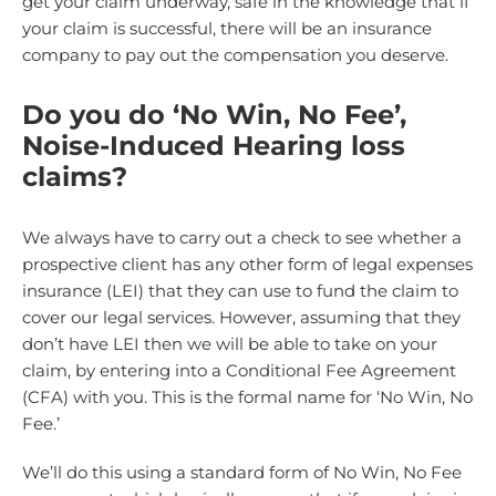
get your claim underway, safe in the knowledge that if
your claim is successful, there will be an insurance
company to pay out the compensation you deserve.
Do you do ‘No Win, No Fee’,
Noise-Induced Hearing loss
claims?
We always have to carry out a check to see whether a
prospective client has any other form of legal expenses
insurance (LEI) that they can use to fund the claim to
cover our legal services. However, assuming that they
don’t have LEI then we will be able to take on your
claim, by entering into a Conditional Fee Agreement
(CFA) with you. This is the formal name for ‘No Win, No
Fee.’
We’ll do this using a standard form of No Win, No Fee