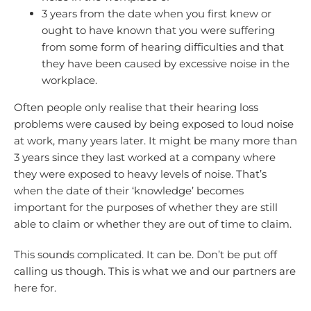
3 years from the date when you first knew or
ought to have known that you were suffering
from some form of hearing difficulties and that
they have been caused by excessive noise in the
workplace.
Often people only realise that their hearing loss
problems were caused by being exposed to loud noise
at work, many years later. It might be many more than
3 years since they last worked at a company where
they were exposed to heavy levels of noise. That’s
when the date of their ‘knowledge’ becomes
important for the purposes of whether they are still
able to claim or whether they are out of time to claim.
This sounds complicated. It can be. Don’t be put off
calling us though. This is what we and our partners are
here for.