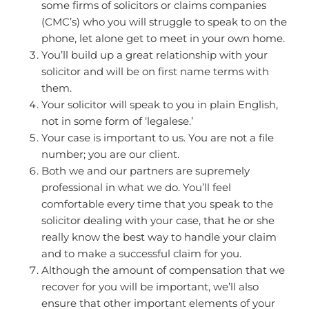
some firms of solicitors or claims companies
(CMC’s) who you will struggle to speak to on the
phone, let alone get to meet in your own home.
You’ll build up a great relationship with your
solicitor and will be on first name terms with
them.
Your solicitor will speak to you in plain English,
not in some form of ‘legalese.’
Your case is important to us. You are not a file
number; you are our client.
Both we and our partners are supremely
professional in what we do. You’ll feel
comfortable every time that you speak to the
solicitor dealing with your case, that he or she
really know the best way to handle your claim
and to make a successful claim for you.
Although the amount of compensation that we
recover for you will be important, we’ll also
ensure that other important elements of your