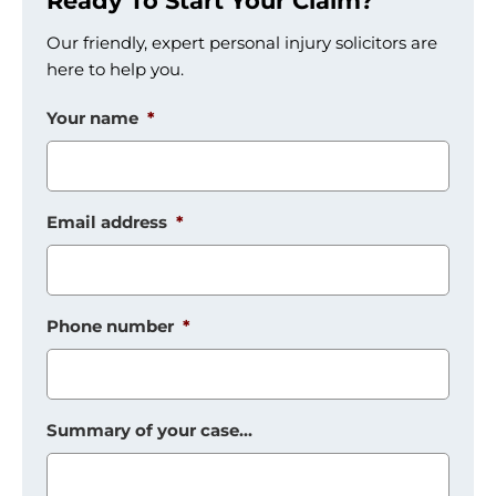
Ready To Start Your Claim?
Our friendly, expert personal injury solicitors are
here to help you.
Your name
*
Email address
*
Phone number
*
Summary of your case...