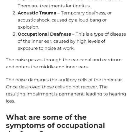
There are treatments for tinnitus.
Acoustic Trauma
– Temporary deafness, or
acoustic shock, caused by a loud bang or
explosion.
Occupational Deafness
– This is a type of disease
of the inner ear, caused by high levels of
exposure to noise at work.
The noise passes through the ear canal and eardrum
and enters the middle and inner ears.
The noise damages the auditory cells of the inner ear.
Once destroyed those cells do not recover. The
resulting impairment is permanent, leading to hearing
loss.
What are some of the
symptoms of occupational