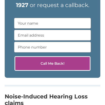
1927
or request a callback.
Noise-Induced Hearing Loss
claims