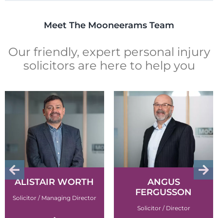
Meet The Mooneerams Team
Our friendly, expert personal injury
solicitors are here to help you
ALISTAIR WORTH
ANGUS
FERGUSSON
Solicitor / Managing Director
Solicitor / Director