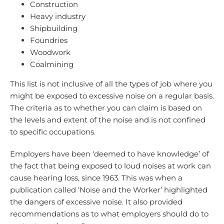
Construction
Heavy industry
Shipbuilding
Foundries
Woodwork
Coalmining
This list is not inclusive of all the types of job where you
might be exposed to excessive noise on a regular basis.
The criteria as to whether you can claim is based on
the levels and extent of the noise and is not confined
to specific occupations.
Employers have been ‘deemed to have knowledge’ of
the fact that being exposed to loud noises at work can
cause hearing loss, since 1963. This was when a
publication called ‘Noise and the Worker’ highlighted
the dangers of excessive noise. It also provided
recommendations as to what employers should do to