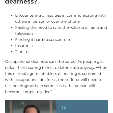
deafness?
Encountering difficulties in communicating with
others in person or over the phone
Feeling the need to raise the volume of radio and
television
Finding it hard to concentrate
Insomnia
Tinnitus
Occupational deafness can’t be cured. As people get
older, their hearing tends to deteriorate anyway. When
this natural age-related loss of hearing is combined
with occupational deafness, the sufferer will need to
use hearings aids. In some cases, the person will
become completely deaf.