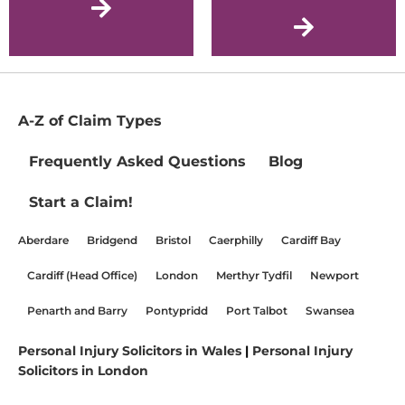
A-Z of Claim Types
Frequently Asked Questions
Blog
Start a Claim!
Aberdare
Bridgend
Bristol
Caerphilly
Cardiff Bay
Cardiff (Head Office)
London
Merthyr Tydfil
Newport
Penarth and Barry
Pontypridd
Port Talbot
Swansea
Personal Injury Solicitors in Wales
|
Personal Injury
Solicitors in London