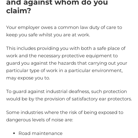
and against whom do you
claim?
Your employer owes a common law duty of care to
keep you safe whilst you are at work.
This includes providing you with both a safe place of
work and the necessary protective equipment to
guard you against the hazards that carrying out your
particular type of work in a particular environment,
may expose you to.
To guard against industrial deafness, such protection
would be by the provision of satisfactory ear protectors.
Some industries where the risk of being exposed to
dangerous levels of noise are:
Road maintenance