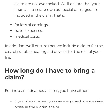
claim are not overlooked. We’ll ensure that your
financial losses, known as special damages, are
included in the claim. that’s:
for loss of earnings,
travel expenses,
medical costs.
In addition, we’ll ensure that we include a claim for the
cost of suitable hearing aid devices for the rest of your
life.
How long do I have to bring a
claim?
For industrial deafness claims, you have either:
3 years from when you were exposed to excessive
noise in the workplace or