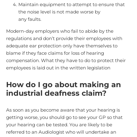
Maintain equipment to attempt to ensure that
the noise level is not made worse by
any faults.
Modern-day employers who fail to abide by the
regulations and don’t provide their employees with
adequate ear protection only have themselves to
blame if they face claims for loss of hearing
compensation. What they have to do to protect their
employees is laid out in the written legislation
How do I go about making an
industrial deafness claim?
As soon as you become aware that your hearing is
getting worse, you should go to see your GP so that
your hearing can be tested. You are likely to be
referred to an Audiologist who will undertake an