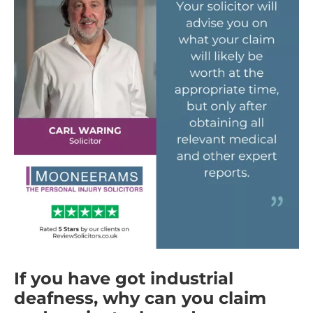
If you have got industrial
deafness, why can you claim