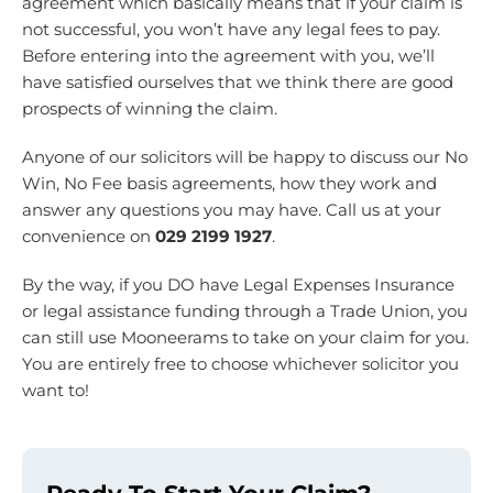
agreement which basically means that if your claim is
not successful, you won’t have any legal fees to pay.
Before entering into the agreement with you, we’ll
have satisfied ourselves that we think there are good
prospects of winning the claim.
Anyone of our solicitors will be happy to discuss our No
Win, No Fee basis agreements, how they work and
answer any questions you may have. Call us at your
convenience on
029 2199 1927
.
By the way, if you DO have Legal Expenses Insurance
or legal assistance funding through a Trade Union, you
can still use Mooneerams to take on your claim for you.
You are entirely free to choose whichever solicitor you
want to!