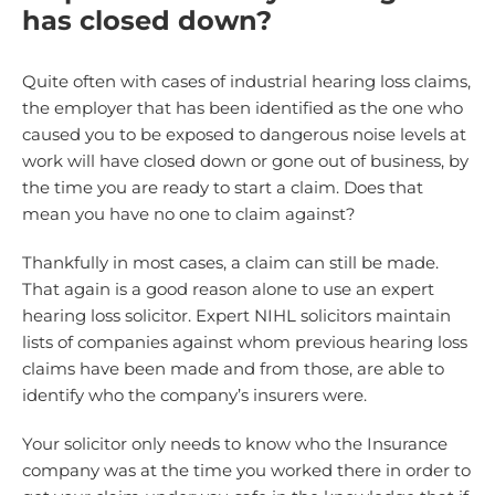
has closed down?
Quite often with cases of industrial hearing loss claims,
the employer that has been identified as the one who
caused you to be exposed to dangerous noise levels at
work will have closed down or gone out of business, by
the time you are ready to start a claim. Does that
mean you have no one to claim against?
Thankfully in most cases, a claim can still be made.
That again is a good reason alone to use an expert
hearing loss solicitor. Expert NIHL solicitors maintain
lists of companies against whom previous hearing loss
claims have been made and from those, are able to
identify who the company’s insurers were.
Your solicitor only needs to know who the Insurance
company was at the time you worked there in order to