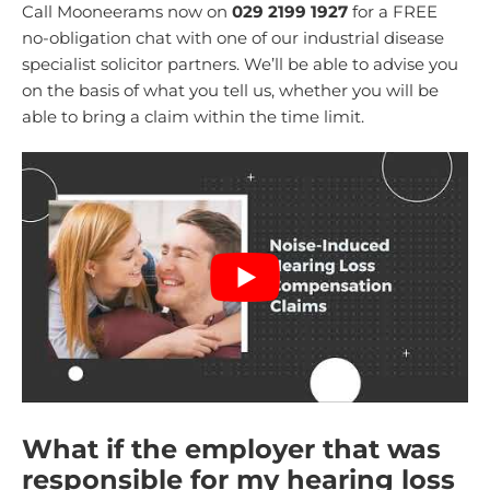
Call Mooneerams now on
029 2199 1927
for a FREE
no-obligation chat with one of our industrial disease
specialist solicitor partners. We’ll be able to advise you
on the basis of what you tell us, whether you will be
able to bring a claim within the time limit.
What if the employer that was
responsible for my hearing loss