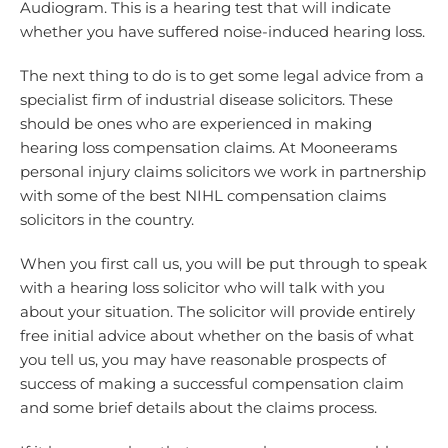
Audiogram. This is a hearing test that will indicate
whether you have suffered noise-induced hearing loss.
The next thing to do is to get some legal advice from a
specialist firm of industrial disease solicitors. These
should be ones who are experienced in making
hearing loss compensation claims. At Mooneerams
personal injury claims solicitors we work in partnership
with some of the best NIHL compensation claims
solicitors in the country.
When you first call us, you will be put through to speak
with a hearing loss solicitor who will talk with you
about your situation. The solicitor will provide entirely
free initial advice about whether on the basis of what
you tell us, you may have reasonable prospects of
success of making a successful compensation claim
and some brief details about the claims process.