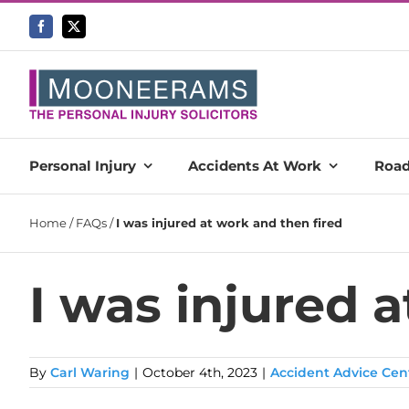
Skip
to
content
Personal Injury
Accidents At Work
Road
Home
/
FAQs
/
I was injured at work and then fired
I was injured 
By
Carl Waring
|
October 4th, 2023
|
Accident Advice Cen