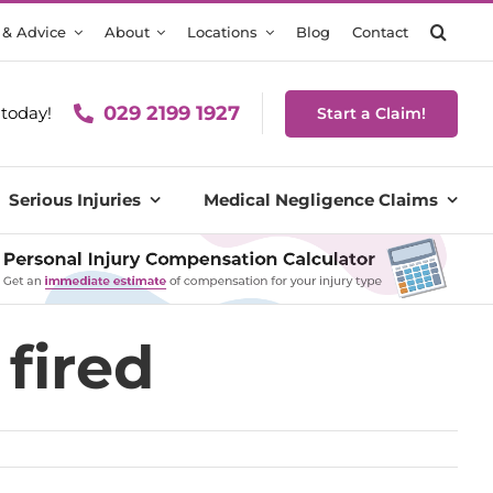
 & Advice
About
Locations
Blog
Contact
029 2199 1927
today!
Start a Claim!
Serious Injuries
Medical Negligence Claims
 fired