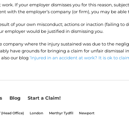
at work. If your employer dismisses you for this reason, subj
 with the employer’s company (or firm), you may be able to 
 result of your own misconduct; actions or inaction (failing
our employer would be justified in dismissing you.
he company where the injury sustained was due to the neglig
bly have grounds for bringing a claim for unfair dismissal in 
 also our blog
‘Injured in an accident at work? It is ok to claim
s
Blog
Start a Claim!
f (Head Office)
London
Merthyr Tydfil
Newport