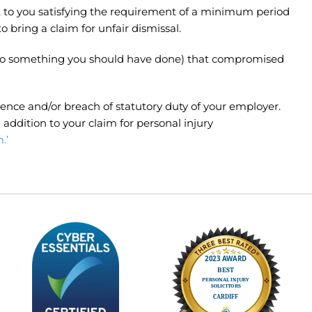
ect to you satisfying the requirement of a minimum period
bring a claim for unfair dismissal.
 to do something you should have done) that compromised
ence and/or breach of statutory duty of your employer.
addition to your claim for personal injury
.’