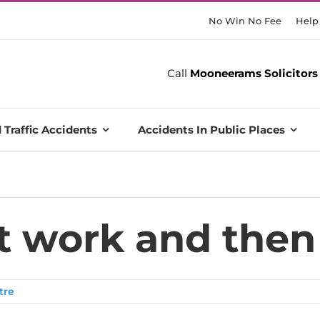
No Win No Fee
Help
Call
Mooneerams Solicitors
 Traffic Accidents
Accidents In Public Places
at work and then
tre