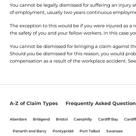
You cannot be legally dismissed for suffering an injury 
of employment, usually two years continuous employment
The exception to this would be if you were injured as a
the safety of you and your fellow workers. In this case y
You cannot be dismissed for bringing a claim against t
Should you be dismissed for this reason, you would proba
compensation as a result of the workplace accident. See
A-Z of Claim Types
Frequently Asked Question
Aberdare
Bridgend
Bristol
Caerphilly
Cardiff Bay
Cardif
Penarth and Barry
Pontypridd
Port Talbot
Swansea