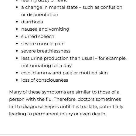
a change in mental state – such as confusion
or disorientation
diarrhoea
nausea and vomiting
slurred speech
severe muscle pain
severe breathlessness
less urine production than usual – for example,
not urinating for a day
cold, clammy and pale or mottled skin
loss of consciousness
Many of these symptoms are similar to those of a
person with the flu. Therefore, doctors sometimes
fail to diagnose Sepsis until it is too late, potentially
leading to permanent injury or even death.