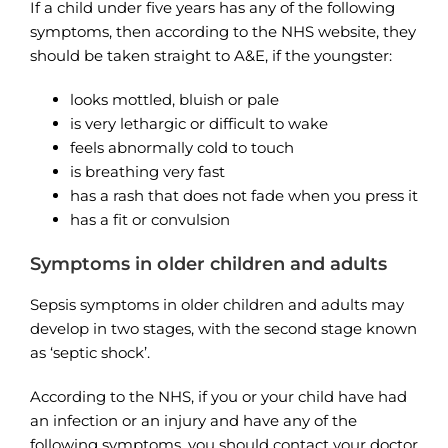
If a child under five years has any of the following
symptoms, then according to the NHS website, they
should be taken straight to A&E, if the youngster:
looks mottled, bluish or pale
is very lethargic or difficult to wake
feels abnormally cold to touch
is breathing very fast
has a rash that does not fade when you press it
has a fit or convulsion
Symptoms in older children and adults
Sepsis symptoms in older children and adults may
develop in two stages, with the second stage known
as ‘septic shock’.
According to the NHS, if you or your child have had
an infection or an injury and have any of the
following symptoms, you should contact your doctor