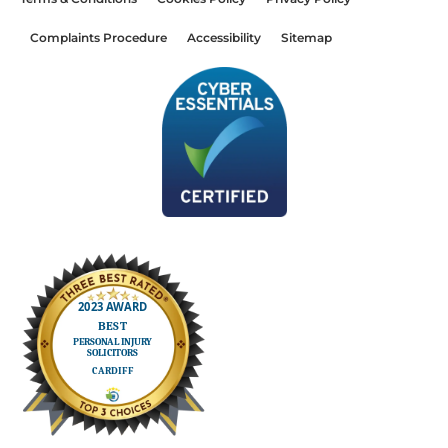
Complaints Procedure
Accessibility
Sitemap