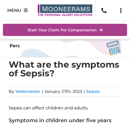
Skip
to
MENU
Togg
content
Navi
Personal Injury
No Wi
Start Your Claim For Compensation
Accidents At Work
Help 
Road Traffic Accidents
Abou
What are the symptoms
of Sepsis?
Accidents In Public Places
Locat
Serious Injuries
Blog
By
Webmaster
|
January 27th, 2023
|
Sepsis
Medical Negligence Claims
Conta
Sepsis can affect children and adults.
SEAR
Symptoms in children under five years
FOR: