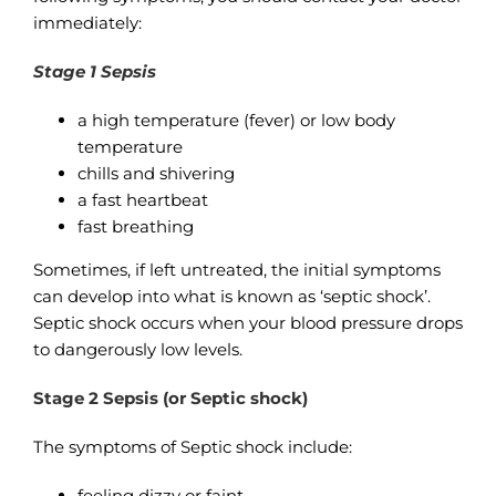
immediately:
Stage 1 Sepsis
a high temperature (fever) or low body
temperature
chills and shivering
a fast heartbeat
fast breathing
Sometimes, if left untreated, the initial symptoms
can develop into what is known as ‘septic shock’.
Septic shock occurs when your blood pressure drops
to dangerously low levels.
Stage 2 Sepsis (or Septic shock)
The symptoms of Septic shock include:
feeling dizzy or faint