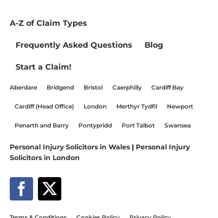
A-Z of Claim Types
Frequently Asked Questions
Blog
Start a Claim!
Aberdare
Bridgend
Bristol
Caerphilly
Cardiff Bay
Cardiff (Head Office)
London
Merthyr Tydfil
Newport
Penarth and Barry
Pontypridd
Port Talbot
Swansea
Personal Injury Solicitors in Wales
|
Personal Injury
Solicitors in London
Terms & Conditions
Cookies Policy
Privacy Policy