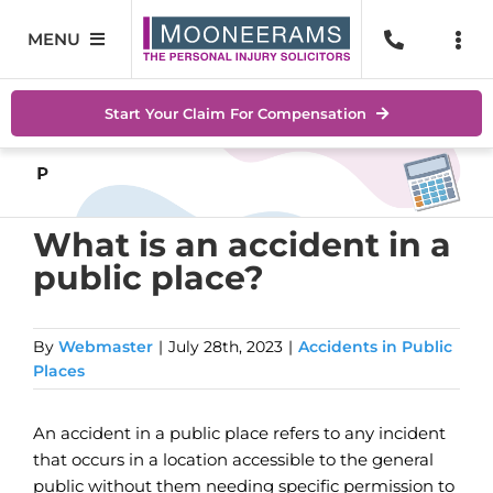
Skip
to
MENU
Togg
content
Navi
Personal Injury
No Wi
Start Your Claim For Compensation
Accidents At Work
Help 
Road Traffic Accidents
Abou
What is an accident in a
public place?
Accidents In Public Places
Locat
Serious Injuries
Blog
By
Webmaster
|
July 28th, 2023
|
Accidents in Public
Places
Medical Negligence Claims
Conta
An accident in a public place refers to any incident
SEAR
that occurs in a location accessible to the general
FOR:
public without them needing specific permission to