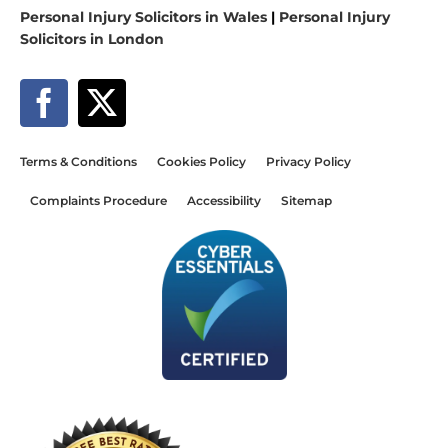
Personal Injury Solicitors in Wales
|
Personal Injury
Solicitors in London
Terms & Conditions
Cookies Policy
Privacy Policy
Complaints Procedure
Accessibility
Sitemap