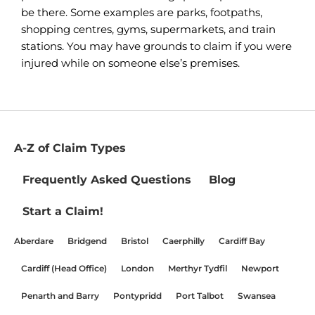
be there. Some examples are parks, footpaths,
shopping centres, gyms, supermarkets, and train
stations. You may have grounds to claim if you were
injured while on someone else’s premises.
A-Z of Claim Types
Frequently Asked Questions
Blog
Start a Claim!
Aberdare
Bridgend
Bristol
Caerphilly
Cardiff Bay
Cardiff (Head Office)
London
Merthyr Tydfil
Newport
Penarth and Barry
Pontypridd
Port Talbot
Swansea