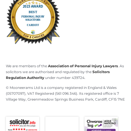
We are members of the
Association of Personal Injury Lawyers
. As
solicitors we are authorised and regulated by the
Solicitors
Regulation Authority
under number 439724.
© Mooneerams Ltd is a company registered in England & Wales
(05707097), VAT Registered (561 096 346). Its registered office is 7
Village Way, Greenmeadow Springs Business Park, Cardiff, CF15 7NE