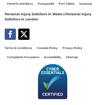
Penarth and Barry
Pontypridd
Port Talbot
Swansea
Personal Injury Solicitors in Wales
|
Personal Injury
Solicitors in London
Terms & Conditions
Cookies Policy
Privacy Policy
Complaints Procedure
Accessibility
Sitemap