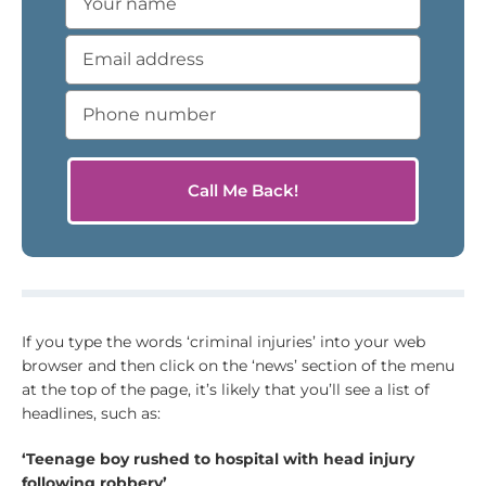
If you type the words ‘criminal injuries’ into your web
browser and then click on the ‘news’ section of the menu
at the top of the page, it’s likely that you’ll see a list of
headlines, such as:
‘Teenage boy rushed to hospital with head injury
following robbery’