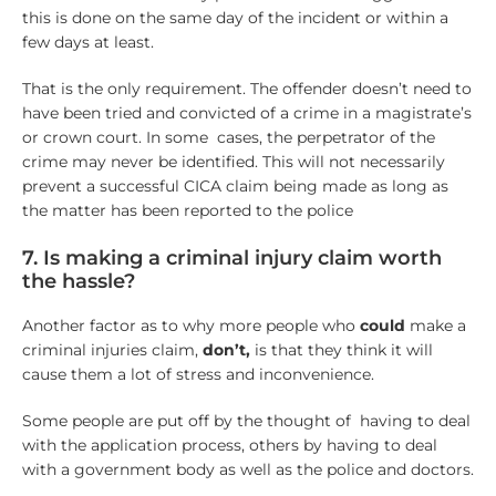
this is done on the same day of the incident or within a
few days at least.
That is the only requirement. The offender doesn’t need to
have been tried and convicted of a crime in a magistrate’s
or crown court. In some cases, the perpetrator of the
crime may never be identified. This will not necessarily
prevent a successful CICA claim being made as long as
the matter has been reported to the police
7. Is making a criminal injury claim worth
the hassle?
Another factor as to why more people who
could
make a
criminal injuries claim,
don’t,
is that they think it will
cause them a lot of stress and inconvenience.
Some people are put off by the thought of having to deal
with the application process, others by having to deal
with a government body as well as the police and doctors.