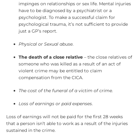
impinges on relationships or sex life. Mental injuries
have to be diagnosed by a psychiatrist or a
psychologist. To make a successful claim for
psychological trauma, it’s not sufficient to provide
just a GP’s report.
Physical or Sexual abuse
.
The death of a close relative
– the close relatives of
someone who was killed as a result of an act of
violent crime may be entitled to claim
compensation from the CICA.
The cost of the funeral of a victim of crime.
Loss of earnings or paid expenses
.
Loss of earnings will not be paid for the first 28 weeks
that a person isn’t able to work as a result of the injuries
sustained in the crime.