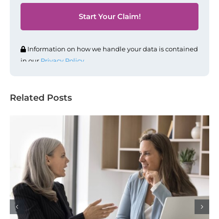
Information on how we handle your data is contained
in our
Privacy Policy
.
Related Posts