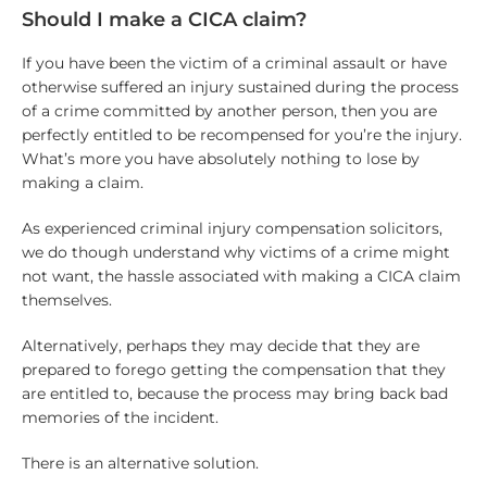
Should I make a CICA claim?
If you have been the victim of a criminal assault or have
otherwise suffered an injury sustained during the process
of a crime committed by another person, then you are
perfectly entitled to be recompensed for you’re the injury.
What’s more you have absolutely nothing to lose by
making a claim.
As experienced criminal injury compensation solicitors,
we do though understand why victims of a crime might
not want, the hassle associated with making a CICA claim
themselves.
Alternatively, perhaps they may decide that they are
prepared to forego getting the compensation that they
are entitled to, because the process may bring back bad
memories of the incident.
There is an alternative solution.