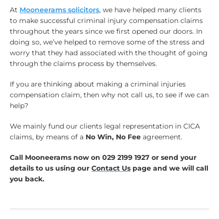
At
Mooneerams solicitors
, we have helped many clients
to make successful criminal injury compensation claims
throughout the years since we first opened our doors. In
doing so, we’ve helped to remove some of the stress and
worry that they had associated with the thought of going
through the claims process by themselves.
If you are thinking about making a criminal injuries
compensation claim, then why not call us, to see if we can
help?
We mainly fund our clients legal representation in CICA
claims, by means of a
No Win, No Fee
agreement.
Call Mooneerams now on 029 2199 1927 or send your
details to us using our
Contact Us
page and we will call
you back.