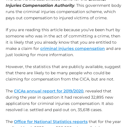
Injuries Compensation Authority
. This government body
runs the criminal injuries compensation scheme, which
pays out compensation to injured victims of crime.
If you are reading this article because you’ve been hurt by
someone who was in the act of committing a crime, then
it is likely that you already know that you are entitled to
make a claim for
criminal injuries compensation
and are
just looking for more information.
However, the statistics that are publicly available, suggest
that there are likely to be many people who could be
claiming for compensation from the CICA, but are not.
The
CICAs annual report for 2019/2020
, revealed that
during the year in question it had received 32,895 new
applications for criminal injuries compensation. It also
resolved i.e. settled and paid out on, 35,618 cases.
The
Office for National Statistics reports
that for the year