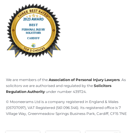
We are members of the
Association of Personal Injury Lawyers
. As
solicitors we are authorised and regulated by the
Solicitors
Regulation Authority
under number 439724.
© Mooneerams Ltd is a company registered in England & Wales
(05707097), VAT Registered (561 096 346). Its registered office is 7
Village Way, Greenmeadow Springs Business Park, Cardiff, CF15 7NE