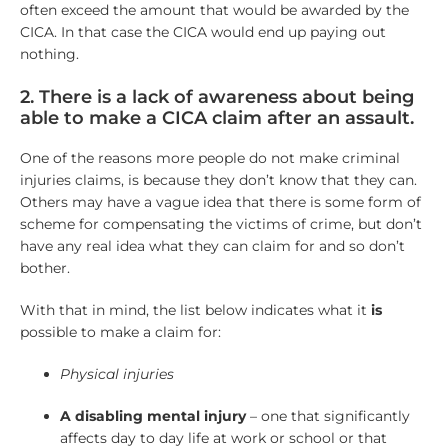
often exceed the amount that would be awarded by the
CICA. In that case the CICA would end up paying out
nothing.
2. There is a lack of awareness about being
able to make a CICA claim after an assault.
One of the reasons more people do not make criminal
injuries claims, is because they don’t know that they can.
Others may have a vague idea that there is some form of
scheme for compensating the victims of crime, but don’t
have any real idea what they can claim for and so don’t
bother.
With that in mind, the list below indicates what it
is
possible to make a claim for:
Physical injuries
A disabling mental injury
– one that significantly
affects day to day life at work or school or that