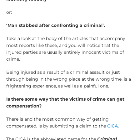
or:
‘Man stabbed after confronting a criminal’.
Take a look at the body of the articles that accompany
most reports like these, and you will notice that the
injured parties are usually entirely innocent victims of
crime.
Being injured as a result of a criminal assault or just
through being in the wrong place at the wrong time, is a
frightening experience, as well as a painful one.
Is there some way that the victims of crime can get
compensation?
There is and the most common way of getting
compensated, is by submitting a claim to the
CICA.
The CICA is the abbreviated name for the
Criminal