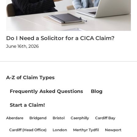
Do I Need a Solicitor for a CICA Claim?
June 16th, 2026
A-Z of Claim Types
Frequently Asked Questions
Blog
Start a Claim!
Aberdare
Bridgend
Bristol
Caerphilly
Cardiff Bay
Cardiff (Head Office)
London
Merthyr Tydfil
Newport