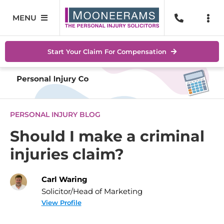
Skip
to
MENU
Togg
content
Navi
Personal Injury
No Wi
Start Your Claim For Compensation
Accidents At Work
Help 
Road Traffic Accidents
Abou
PERSONAL INJURY BLOG
Accidents In Public Places
Locat
Should I make a criminal
injuries claim?
Serious Injuries
Blog
Medical Negligence Claims
Carl Waring
Conta
Solicitor/Head of Marketing
SEAR
View Profile
FOR: