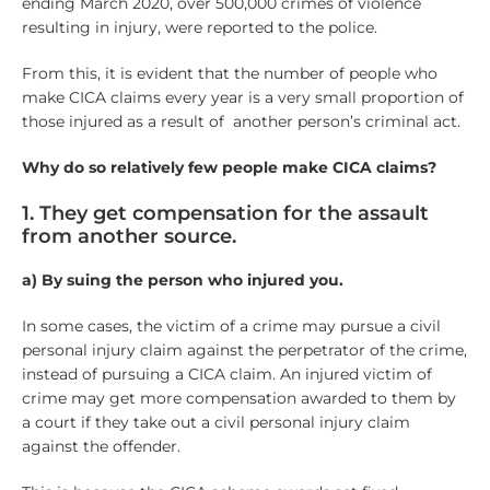
ending March 2020, over 500,000 crimes of violence
resulting in injury, were reported to the police.
From this, it is evident that the number of people who
make CICA claims every year is a very small proportion of
those injured as a result of another person’s criminal act.
Why do so relatively few people make CICA claims?
1. They get compensation for the assault
from another source.
a) By suing the person who injured you.
In some cases, the victim of a crime may pursue a civil
personal injury claim against the perpetrator of the crime,
instead of pursuing a CICA claim. An injured victim of
crime may get more compensation awarded to them by
a court if they take out a civil personal injury claim
against the offender.