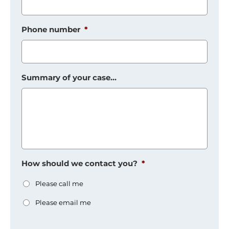
Phone number
*
Summary of your case...
How should we contact you?
*
Please call me
Please email me