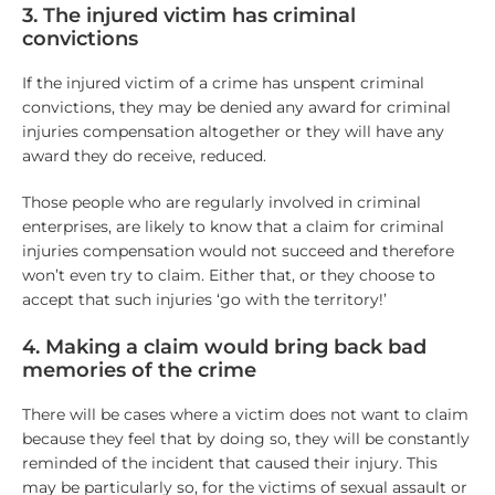
3. The injured victim has criminal
convictions
If the injured victim of a crime has unspent criminal
convictions, they may be denied any award for criminal
injuries compensation altogether or they will have any
award they do receive, reduced.
Those people who are regularly involved in criminal
enterprises, are likely to know that a claim for criminal
injuries compensation would not succeed and therefore
won’t even try to claim. Either that, or they choose to
accept that such injuries ‘go with the territory!’
4. Making a claim would bring back bad
memories of the crime
There will be cases where a victim does not want to claim
because they feel that by doing so, they will be constantly
reminded of the incident that caused their injury. This
may be particularly so, for the victims of sexual assault or