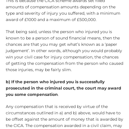
This is because the CICA scheme awards set fixed
amounts of compensation amounts depending on the
type and severity of injury you suffered, with a minimum
award of £1000 and a maximum of £500,000.
That being said, unless the person who injured you is
known to be a person of sound financial means, then the
chances are that you may get what’s known as a ‘paper
judgement’. In other words, although you would probably
win your civil case for injury compensation, the chances
of getting the compensation from the person who caused
those injuries, may be fairly slim.
b) If the person who injured you is
successfully
prosecuted in the criminal court, the court may award
you some compensation
.
Any compensation that is received by virtue of the
circumstances outlined in a) and b) above, would have to
be offset against the amount of money that is awarded by
the CICA. The compensation awarded in a civil claim, may