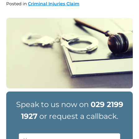
Posted in
Criminal Injuries Claim
Speak to us now on
029 2199
1927
or request a callback.