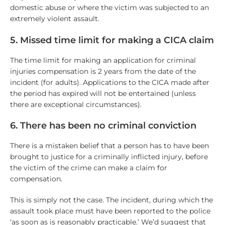
domestic abuse or where the victim was subjected to an
extremely violent assault.
5. Missed time limit for making a CICA claim
The time limit for making an application for criminal
injuries compensation is 2 years from the date of the
incident (for adults). Applications to the CICA made after
the period has expired will not be entertained (unless
there are exceptional circumstances).
6. There has been no criminal conviction
There is a mistaken belief that a person has to have been
brought to justice for a criminally inflicted injury, before
the victim of the crime can make a claim for
compensation.
This is simply not the case. The incident, during which the
assault took place must have been reported to the police
‘as soon as is reasonably practicable.’ We’d suggest that