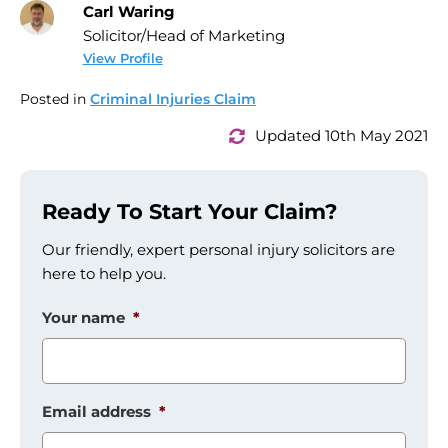
Carl Waring
Solicitor/Head of Marketing
View Profile
Posted in
Criminal Injuries Claim
Updated 10th May 2021
Ready To Start Your Claim?
Our friendly, expert personal injury solicitors are
here to help you.
Your name
*
Email address
*