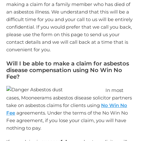
making a claim for a family member who has died of
an asbestos illness. We understand that this will be a
difficult time for you and your call to us will be entirely
confidential. If you would prefer that we call you back,
please use the form on this page to send us your
contact details and we will call back at a time that is
convenient for you.
Will I be able to make a claim for asbestos
disease compensation using No Win No
Fee?
In most
cases, Mooneerams asbestos disease solicitor partners
take on asbestos claims for clients using
No Win No
Fee
agreements. Under the terms of the No Win No
Fee agreement, if you lose your claim, you will have
nothing to pay.