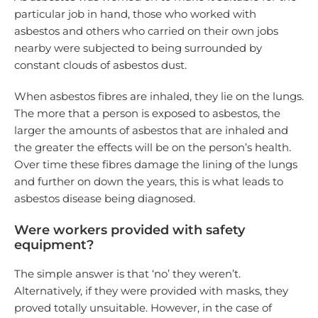
particular job in hand, those who worked with
asbestos and others who carried on their own jobs
nearby were subjected to being surrounded by
constant clouds of asbestos dust.
When asbestos fibres are inhaled, they lie on the lungs.
The more that a person is exposed to asbestos, the
larger the amounts of asbestos that are inhaled and
the greater the effects will be on the person’s health.
Over time these fibres damage the lining of the lungs
and further on down the years, this is what leads to
asbestos disease being diagnosed.
Were workers provided with safety
equipment?
The simple answer is that ‘no’ they weren’t.
Alternatively, if they were provided with masks, they
proved totally unsuitable. However, in the case of