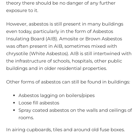
theory there should be no danger of any further
exposure to it.
However, asbestos is still present in many buildings
even today, particularly in the form of Asbestos
Insulating Board (AIB). Amosite or Brown Asbestos
was often present in AIB, sometimes mixed with
chrysotile (White Asbestos). AIB is still intertwined with
the infrastructure of schools, hospitals, other public
buildings and in older residential properties.
Other forms of asbestos can still be found in buildings:
Asbestos lagging on boilers/pipes
Loose fill asbestos
Spray coated asbestos on the walls and ceilings of
rooms.
In airing cupboards, tiles and around old fuse boxes.