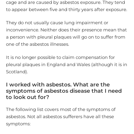
cage and are caused by asbestos exposure. They tend
to appear between five and thirty years after exposure.
They do not usually cause lung impairment or
inconvenience. Neither does their presence mean that
a person with pleural plaques will go on to suffer from
one of the asbestos illnesses.
It is no longer possible to claim compensation for
pleural plaques in England and Wales (although it is in
Scotland).
I worked with asbestos. What are the
symptoms of asbestos disease that I need
to look out for?
The following list covers most of the symptoms of
asbestos. Not all asbestos sufferers have all these
symptoms: