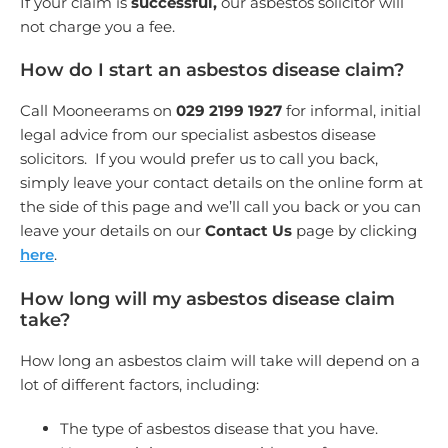
If your claim is
successful,
our asbestos solicitor will
not charge you a fee.
How do I start an asbestos disease claim?
Call Mooneerams on
029 2199 1927
for informal, initial
legal advice from our specialist asbestos disease
solicitors. If you would prefer us to call you back,
simply leave your contact details on the online form at
the side of this page and we’ll call you back or you can
leave your details on our
Contact Us
page by clicking
here
.
How long will my asbestos disease claim
take?
How long an asbestos claim will take will depend on a
lot of different factors, including:
The type of asbestos disease that you have.