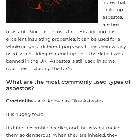
fibres that
make up
asbestos,
are heat
resistant. Since asbestos is fire resistant and has
excellent insulating properties, it can be used for a
whole range of different purposes. It has been widely
used as a building material, up until the date it was
banned in the UK. Asbestos is still used in some
countries, including the USA.
What are the most commonly used types of
asbestos?
Crocidolite
– also known as ‘Blue Asbestos’.
It is hugely toxic.
Its fibres resemble needles, and this is what makes
them so dangerous. When they are inhaled, they