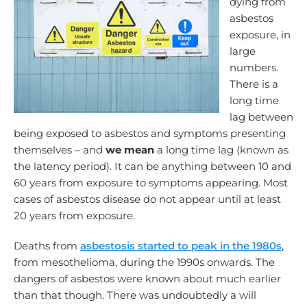
dying from
asbestos
exposure, in
large
numbers.
There is a
long time
lag between
being exposed to asbestos and symptoms presenting
themselves – and
we mean
a long time lag (known as
the latency period). It can be anything between 10 and
60 years from exposure to symptoms appearing. Most
cases of asbestos disease do not appear until at least
20 years from exposure.
Deaths from
asbestosis started to peak in the 1980s
,
from mesothelioma, during the 1990s onwards. The
dangers of asbestos were known about much earlier
than that though. There was undoubtedly a will