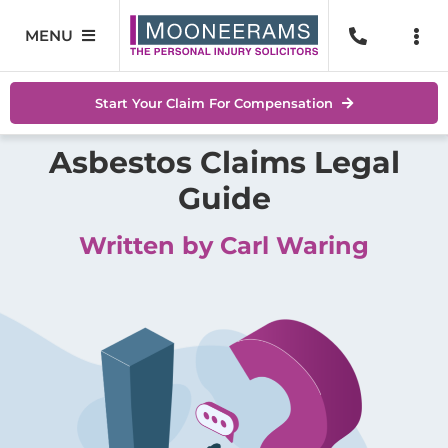
Skip
to
MENU
Togg
content
Navi
Personal Injury
No Wi
Start Your Claim For Compensation
Accidents At Work
Asbestos Claims Legal
Help 
Guide
Road Traffic Accidents
Abou
Written by Carl Waring
Accidents In Public Places
Locat
Serious Injuries
Blog
Medical Negligence Claims
Conta
SEAR
FOR: