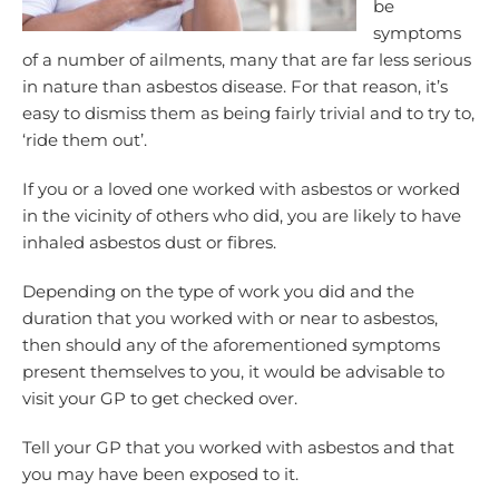
be
symptoms
of a number of ailments, many that are far less serious
in nature than asbestos disease. For that reason, it’s
easy to dismiss them as being fairly trivial and to try to,
‘ride them out’.
If you or a loved one worked with asbestos or worked
in the vicinity of others who did, you are likely to have
inhaled asbestos dust or fibres.
Depending on the type of work you did and the
duration that you worked with or near to asbestos,
then should any of the aforementioned symptoms
present themselves to you, it would be advisable to
visit your GP to get checked over.
Tell your GP that you worked with asbestos and that
you may have been exposed to it.