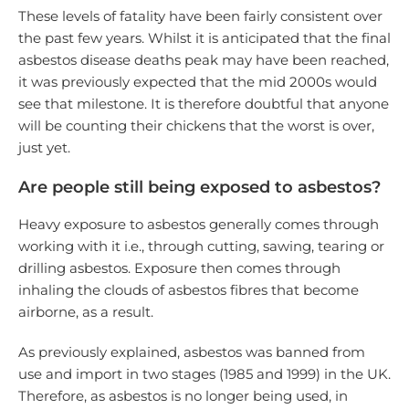
These levels of fatality have been fairly consistent over
the past few years. Whilst it is anticipated that the final
asbestos disease deaths peak may have been reached,
it was previously expected that the mid 2000s would
see that milestone. It is therefore doubtful that anyone
will be counting their chickens that the worst is over,
just yet.
Are people still being exposed to asbestos?
Heavy exposure to asbestos generally comes through
working with it i.e., through cutting, sawing, tearing or
drilling asbestos. Exposure then comes through
inhaling the clouds of asbestos fibres that become
airborne, as a result.
As previously explained, asbestos was banned from
use and import in two stages (1985 and 1999) in the UK.
Therefore, as asbestos is no longer being used, in