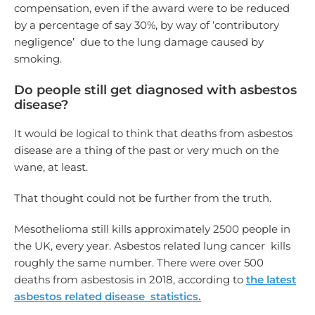
compensation, even if the award were to be reduced
by a percentage of say 30%, by way of ‘contributory
negligence’ due to the lung damage caused by
smoking.
Do people still get diagnosed with asbestos
disease?
It would be logical to think that deaths from asbestos
disease are a thing of the past or very much on the
wane, at least.
That thought could not be further from the truth.
Mesothelioma still kills approximately 2500 people in
the UK, every year. Asbestos related lung cancer kills
roughly the same number. There were over 500
deaths from asbestosis in 2018, according to
the latest
asbestos related disease statistics.