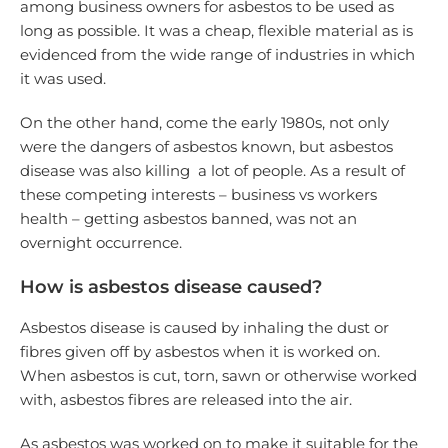
among business owners for asbestos to be used as
long as possible. It was a cheap, flexible material as is
evidenced from the wide range of industries in which
it was used.
On the other hand, come the early 1980s, not only
were the dangers of asbestos known, but asbestos
disease was also killing a lot of people. As a result of
these competing interests – business vs workers
health – getting asbestos banned, was not an
overnight occurrence.
How is asbestos disease caused?
Asbestos disease is caused by inhaling the dust or
fibres given off by asbestos when it is worked on.
When asbestos is cut, torn, sawn or otherwise worked
with, asbestos fibres are released into the air.
As asbestos was worked on to make it suitable for the