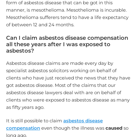
form of asbestos disease that can be got in this
manner, is mesothelioma. Mesothelioma is incurable.
Mesothelioma sufferers tend to have a life expectancy
of between 12 and 24 months.
Can I claim asbestos disease compensation
all these years after I was exposed to
asbestos?
Asbestos disease claims are made every day by
specialist asbestos solicitors working on behalf of
clients who have just received the news that they have
got asbestos disease. Most of the claims that our
asbestos disease lawyers deal with are on behalf of
clients who were exposed to asbestos disease as many
as fifty years ago.
It is still possible to claim
asbestos disease
compensation
even though the illness was
caused
so
long ago.