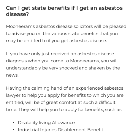
Can I get state benefits if I get an asbestos
disease?
Mooneerams asbestos disease solicitors will be pleased
to advise you on the various state benefits that you
may be entitled to if you get asbestos disease.
If you have only just received an asbestos disease
diagnosis when you come to Mooneerams, you will
understandably be very shocked and shaken by the
news.
Having the calming hand of an experienced asbestos
lawyer to help you apply for benefits to which you are
entitled, will be of great comfort at such a difficult
time. They will help you to apply for benefits, such as:
Disability living Allowance
Industrial Injuries Disablement Benefit