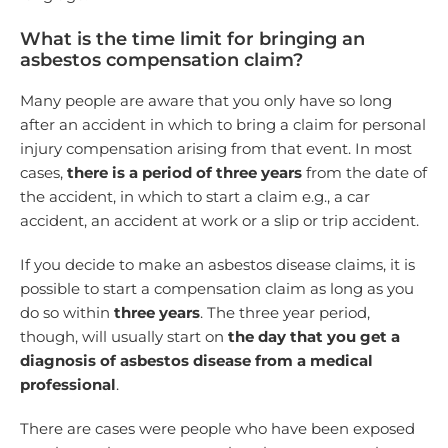
What is the time limit for bringing an
asbestos compensation claim?
Many people are aware that you only have so long
after an accident in which to bring a claim for personal
injury compensation arising from that event. In most
cases,
there is a period of three years
from the date of
the accident, in which to start a claim e.g., a car
accident, an accident at work or a slip or trip accident.
If you decide to make an asbestos disease claims, it is
possible to start a compensation claim as long as you
do so within
three years
. The three year period,
though, will usually start on
the day that you get a
diagnosis of asbestos disease from a medical
professional
.
There are cases were people who have been exposed