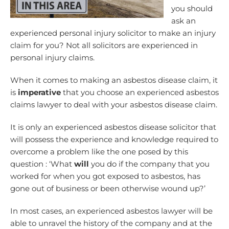
you should
ask an
experienced personal injury solicitor to make an injury
claim for you? Not all solicitors are experienced in
personal injury claims.
When it comes to making an asbestos disease claim, it
is
imperative
that you choose an experienced asbestos
claims lawyer to deal with your asbestos disease claim.
It is only an experienced asbestos disease solicitor that
will possess the experience and knowledge required to
overcome a problem like the one posed by this
question : ‘What
will
you do if the company that you
worked for when you got exposed to asbestos, has
gone out of business or been otherwise wound up?’
In most cases, an experienced asbestos lawyer will be
able to unravel the history of the company and at the