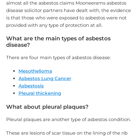
almost all the asbestos claims Mooneerams asbestos
disease solicitor partners have dealt with, the evidence
is that those who were exposed to asbestos were not
provided with any type of protection at all.
What are the main types of asbestos
disease?
There are four main types of asbestos disease:
Mesothelioma
Asbestos Lung Cancer
Asbestosis
Pleural thickening
What about pleural plaques?
Pleural plaques are another type of asbestos condition.
These are lesions of scar tissue on the lining of the rib