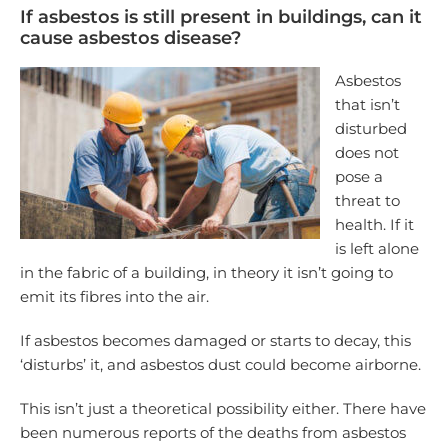
If asbestos is still present in buildings, can it
cause asbestos disease?
Asbestos
that isn’t
disturbed
does not
pose a
threat to
health. If it
is left alone
in the fabric of a building, in theory it isn’t going to
emit its fibres into the air.
If asbestos becomes damaged or starts to decay, this
‘disturbs’ it, and asbestos dust could become airborne.
This isn’t just a theoretical possibility either. There have
been numerous reports of the deaths from asbestos