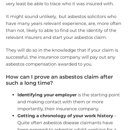
very least be able to trace who it was insured with.
It might sound unlikely, but asbestos solicitors who
have many years relevant experience, are, more often
than not, likely to able to find out the identity of the
relevant insurers and start your asbestos claim.
They will do so in the knowledge that if your claim is
successful, the insurance company will pay out any
asbestos compensation awarded to you.
How can I prove an asbestos claim after
such a long time?
Identifying your employer
is the starting point
and making contact with them or more
importantly, their insurance company.
Getting a chronology of your work history
–
Quite often asbestos disease claimants have
been exposed to asbestos whilst working for a