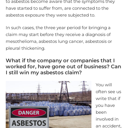
to asbestos become aware that the symptoms they
have started to suffer from, are connected to the
asbestos exposure they were subjected to.
In such cases, the three year period for bringing a
claim may start before they receive a diagnosis of
mesothelioma, asbestos lung cancer, asbestosis or
pleural thickening.
What if the company or companies that I
worked for, have gone out of business? Can
I still win my asbestos claim?
You will
often see us
write that if
you have
been
involved in
an accident,