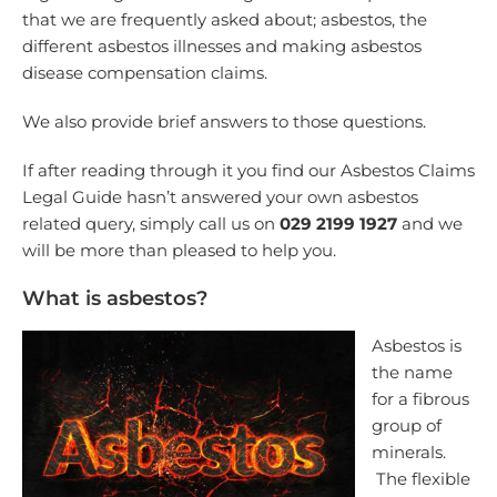
that we are frequently asked about; asbestos, the
different asbestos illnesses and making asbestos
disease compensation claims.
We also provide brief answers to those questions.
If after reading through it you find our Asbestos Claims
Legal Guide hasn’t answered your own asbestos
related query, simply call us on
029 2199 1927
and we
will be more than pleased to help you.
What is asbestos?
Asbestos is
the name
for a fibrous
group of
minerals.
The flexible