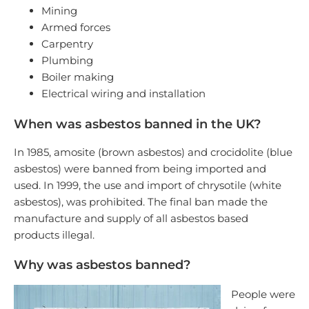
Mining
Armed forces
Carpentry
Plumbing
Boiler making
Electrical wiring and installation
When was asbestos banned in the UK?
In 1985, amosite (brown asbestos) and crocidolite (blue
asbestos) were banned from being imported and
used. In 1999, the use and import of chrysotile (white
asbestos), was prohibited. The final ban made the
manufacture and supply of all asbestos based
products illegal.
Why was asbestos banned?
People were