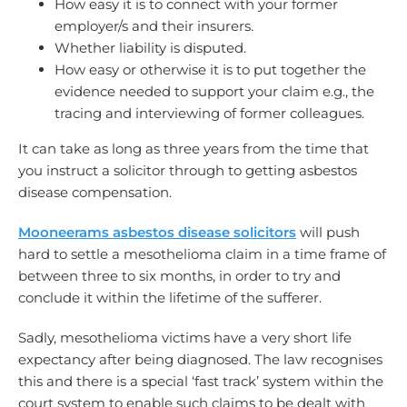
How easy it is to connect with your former
employer/s and their insurers.
Whether liability is disputed.
How easy or otherwise it is to put together the
evidence needed to support your claim e.g., the
tracing and interviewing of former colleagues.
It can take as long as three years from the time that
you instruct a solicitor through to getting asbestos
disease compensation.
Mooneerams asbestos disease solicitors
will push
hard to settle a mesothelioma claim in a time frame of
between three to six months, in order to try and
conclude it within the lifetime of the sufferer.
Sadly, mesothelioma victims have a very short life
expectancy after being diagnosed. The law recognises
this and there is a special ‘fast track’ system within the
court system to enable such claims to be dealt with