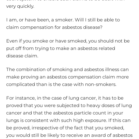
very quickly.
I am, or have been, a smoker. Will I still be able to
claim compensation for asbestos disease?
Even if you smoke or have smoked, you should not be
put off from trying to make an asbestos related
disease claim.
The combination of smoking and asbestos illness can
make proving an asbestos compensation claim more
complicated than is the case with non-smokers.
For instance, in the case of lung cancer, it has to be
proved that you were subjected to heavy doses of lung
cancer and that the asbestos particle count in your
lungs is consistent with such high exposure. If this can
be proved, irrespective of the fact that you smoked,
you would still be likely to receive an award of asbestos