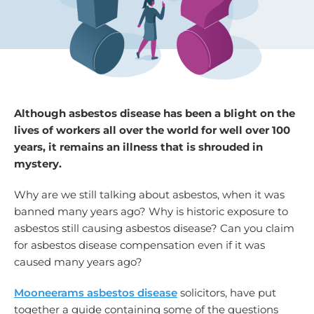
Although asbestos disease has been a blight on the
lives of workers all over the world for well over 100
years, it remains an illness that is shrouded in
mystery.
Why are we still talking about asbestos, when it was
banned many years ago? Why is historic exposure to
asbestos still causing asbestos disease? Can you claim
for asbestos disease compensation even if it was
caused many years ago?
Mooneerams asbestos disease
solicitors, have put
together a guide containing some of the questions