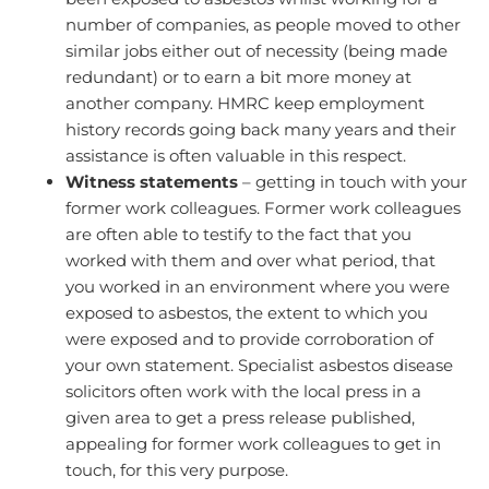
number of companies, as people moved to other
similar jobs either out of necessity (being made
redundant) or to earn a bit more money at
another company. HMRC keep employment
history records going back many years and their
assistance is often valuable in this respect.
Witness statements
– getting in touch with your
former work colleagues. Former work colleagues
are often able to testify to the fact that you
worked with them and over what period, that
you worked in an environment where you were
exposed to asbestos, the extent to which you
were exposed and to provide corroboration of
your own statement. Specialist asbestos disease
solicitors often work with the local press in a
given area to get a press release published,
appealing for former work colleagues to get in
touch, for this very purpose.