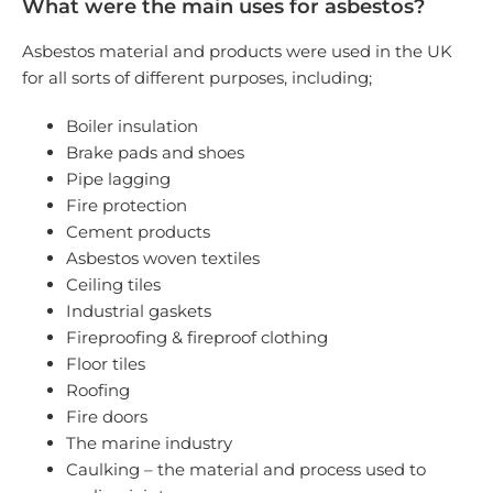
What were the main uses for asbestos?
Asbestos material and products were used in the UK
for all sorts of different purposes, including;
Boiler insulation
Brake pads and shoes
Pipe lagging
Fire protection
Cement products
Asbestos woven textiles
Ceiling tiles
Industrial gaskets
Fireproofing & fireproof clothing
Floor tiles
Roofing
Fire doors
The marine industry
Caulking – the material and process used to