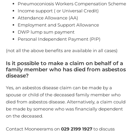
Pneumoconiosis Workers Compensation Scheme
Income support ( or Universal Credit)
Attendance Allowance (AA)
Employment and Support Allowance
DWP lump sum payment
Personal Independent Payment (PIP)
(not all the above benefits are available in all cases)
Is it possible to make a claim on behalf of a
family member who has died from asbestos
disease?
Yes, an asbestos disease claim can be made by a
spouse or child of the deceased family member who
died from asbestos disease. Alternatively, a claim could
be made by someone who was financially dependent
on the deceased.
Contact Mooneerams on
029 2199 1927
to discuss