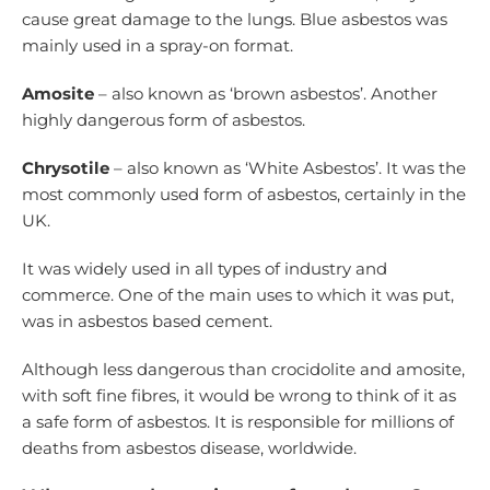
cause great damage to the lungs. Blue asbestos was
mainly used in a spray-on format.
Amosite
– also known as ‘brown asbestos’. Another
highly dangerous form of asbestos.
Chrysotile
– also known as ‘White Asbestos’. It was the
most commonly used form of asbestos, certainly in the
UK.
It was widely used in all types of industry and
commerce. One of the main uses to which it was put,
was in asbestos based cement.
Although less dangerous than crocidolite and amosite,
with soft fine fibres, it would be wrong to think of it as
a safe form of asbestos. It is responsible for millions of
deaths from asbestos disease, worldwide.