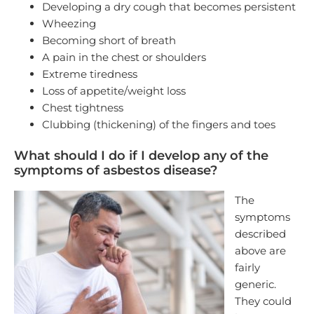
Developing a dry cough that becomes persistent
Wheezing
Becoming short of breath
A pain in the chest or shoulders
Extreme tiredness
Loss of appetite/weight loss
Chest tightness
Clubbing (thickening) of the fingers and toes
What should I do if I develop any of the
symptoms of asbestos disease?
The
symptoms
described
above are
fairly
generic.
They could