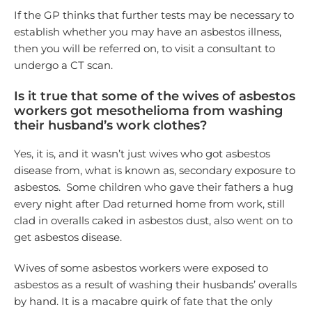
If the GP thinks that further tests may be necessary to
establish whether you may have an asbestos illness,
then you will be referred on, to visit a consultant to
undergo a CT scan.
Is it true that some of the wives of asbestos
workers got mesothelioma from washing
their husband’s work clothes?
Yes, it is, and it wasn’t just wives who got asbestos
disease from, what is known as, secondary exposure to
asbestos. Some children who gave their fathers a hug
every night after Dad returned home from work, still
clad in overalls caked in asbestos dust, also went on to
get asbestos disease.
Wives of some asbestos workers were exposed to
asbestos as a result of washing their husbands’ overalls
by hand. It is a macabre quirk of fate that the only