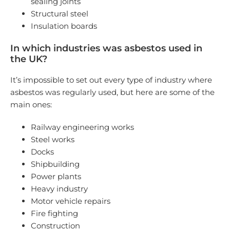
sealing joints
Structural steel
Insulation boards
In which industries was asbestos used in
the UK?
It’s impossible to set out every type of industry where
asbestos was regularly used, but here are some of the
main ones:
Railway engineering works
Steel works
Docks
Shipbuilding
Power plants
Heavy industry
Motor vehicle repairs
Fire fighting
Construction