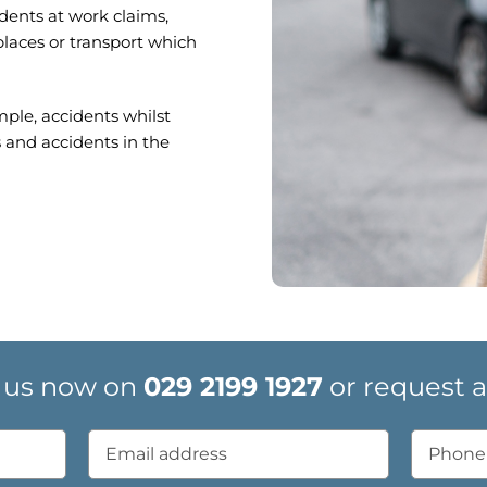
idents at work claims,
places or transport which
mple, accidents whilst
 and accidents in the
 us now on
029 2199 1927
or request a