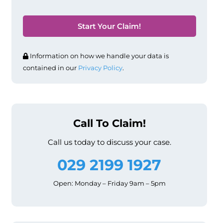
Information on how we handle your data is
contained in our
Privacy Policy
.
Call To Claim!
Call us today to discuss your case.
029 2199 1927
Open: Monday – Friday 9am – 5pm