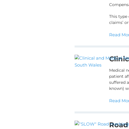
Compensat
This type
claims’ o
Read Mor
Clini
Medical n
patient af
suffered a
known) we
Read Mor
Road 