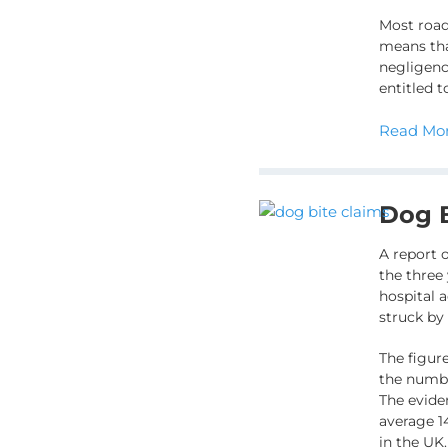
Most road
means tha
negligence
entitled 
Read Mor
Dog B
A report 
the three
hospital 
struck by
The figure
the numbe
The evide
average 1
in the UK.