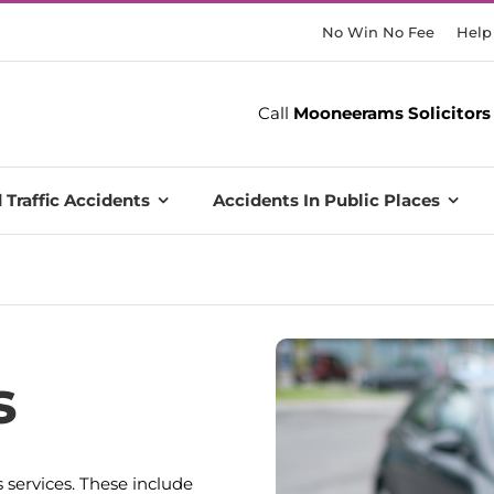
No Win No Fee
Help
Call
Mooneerams Solicitors
 Traffic Accidents
Accidents In Public Places
s
 services. These include