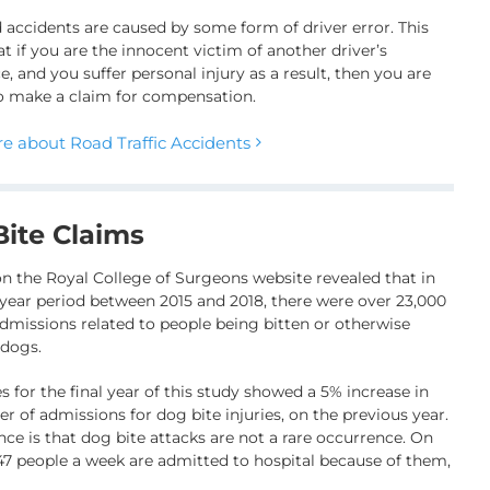
 accidents are caused by some form of driver error. This
t if you are the innocent victim of another driver’s
, and you suffer personal injury as a result, then you are
to make a claim for compensation.
e about Road Traffic Accidents
ite Claims
on the Royal College of Surgeons website revealed that in
 year period between 2015 and 2018, there were over 23,000
admissions related to people being bitten or otherwise
 dogs.
s for the final year of this study showed a 5% increase in
r of admissions for dog bite injuries, on the previous year.
nce is that dog bite attacks are not a rare occurrence. On
47 people a week are admitted to hospital because of them,