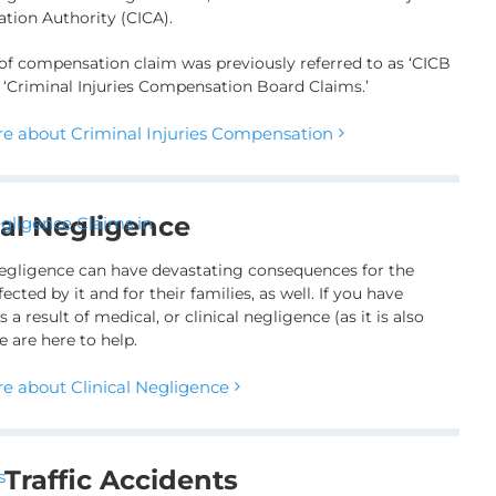
ion Authority (CICA).
 of compensation claim was previously referred to as ‘CICB
r ‘Criminal Injuries Compensation Board Claims.’
e about Criminal Injuries Compensation
cal Negligence
egligence can have devastating consequences for the
fected by it and for their families, as well. If you have
s a result of medical, or clinical negligence (as it is also
 are here to help.
e about Clinical Negligence
Traffic Accidents