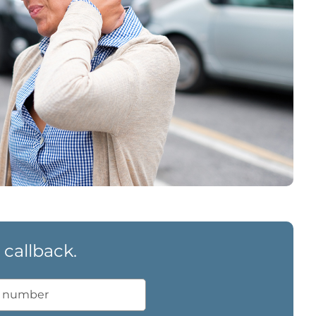
 callback.