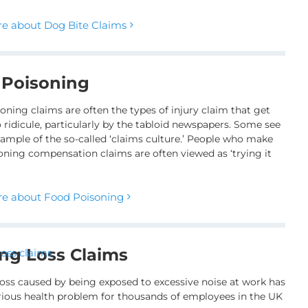
e about Dog Bite Claims
 Poisoning
oning claims are often the types of injury claim that get
 ridicule, particularly by the tabloid newspapers. Some see
example of the so-called ‘claims culture.’ People who make
oning compensation claims are often viewed as ‘trying it
e about Food Poisoning
ng Loss Claims
oss caused by being exposed to excessive noise at work has
rious health problem for thousands of employees in the UK