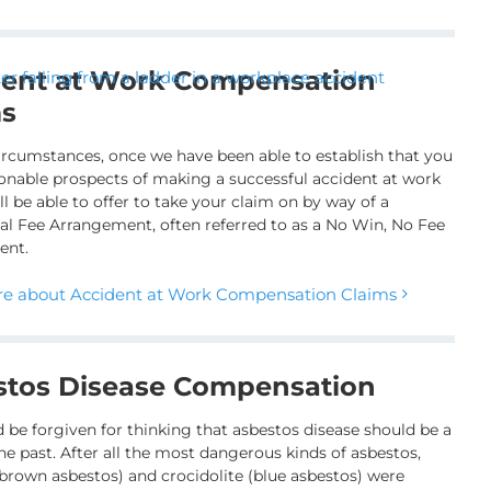
dent at Work Compensation
ms
ircumstances, once we have been able to establish that you
onable prospects of making a successful accident at work
ll be able to offer to take your claim on by way of a
al Fee Arrangement, often referred to as a No Win, No Fee
ent.
e about Accident at Work Compensation Claims
stos Disease Compensation
 be forgiven for thinking that asbestos disease should be a
he past. After all the most dangerous kinds of asbestos,
brown asbestos) and crocidolite (blue asbestos) were