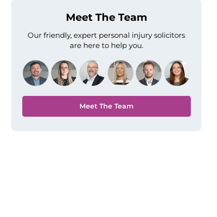
Meet The Team
Our friendly, expert personal injury solicitors
are here to help you.
Meet The Team