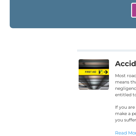
Accid
Most road
means tha
negligence
entitled 
If you are
make a pe
you suffer
Read Mor