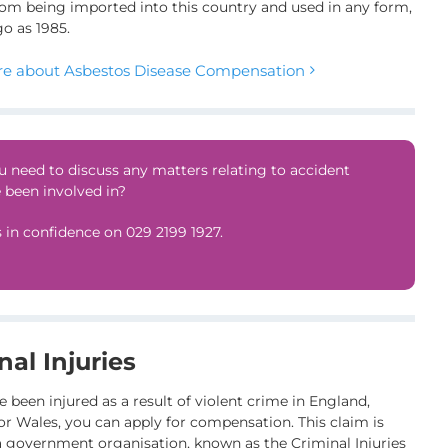
om being imported into this country and used in any form,
go as 1985.
e about Asbestos Disease Compensation
 need to discuss any matters relating to accident
 been involved in?
s in confidence on
029 2199 1927
.
nal Injuries
e been injured as a result of violent crime in England,
or Wales, you can apply for compensation. This claim is
 government organisation, known as the Criminal Injuries