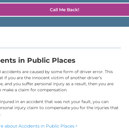
ents in Public Places
 accidents are caused by some form of driver error. This
t if you are the innocent victim of another driver’s
, and you suffer personal injury as a result, then you are
to make a claim for compensation.
 injured in an accident that was not your fault, you can
rsonal injury claim to compensate you for the injuries that
.
e about Accidents in Public Places