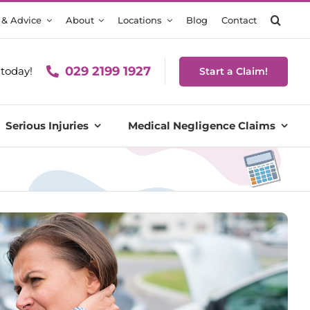
 & Advice
About
Locations
Blog
Contact
029 2199 1927
today!
Start a Claim!
Serious Injuries
Medical Negligence Claims