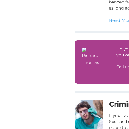
banned fr
as long a
Read Mor
Do you
you’ve
Call u
Crimi
If you hav
Scotland 
made to a