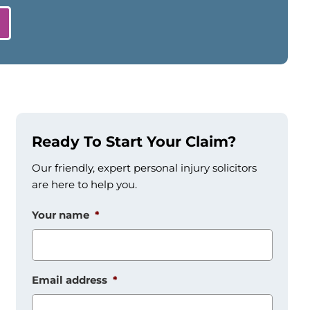
Ready To Start Your Claim?
Our friendly, expert personal injury solicitors
are here to help you.
Your name
*
Email address
*