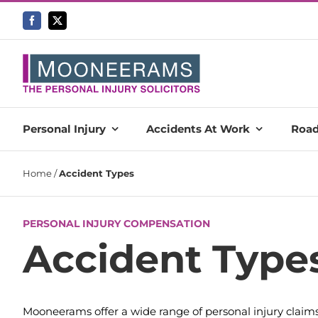
Skip
to
content
Personal Injury
Accidents At Work
Road
Home
/
Accident Types
PERSONAL INJURY COMPENSATION
Accident Type
Mooneerams offer a wide range of personal injury claims