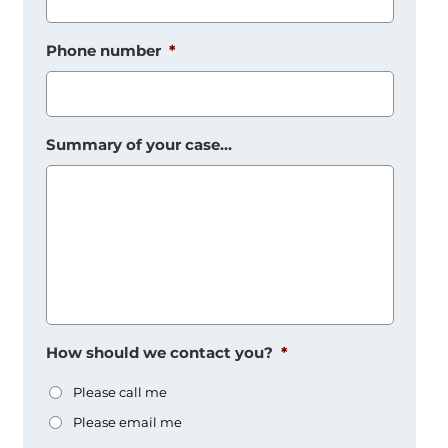
Phone number
*
Summary of your case...
How should we contact you?
*
Please call me
Please email me