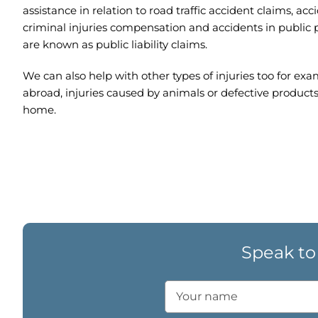
assistance in relation to road traffic accident claims, acc
criminal injuries compensation and accidents in public 
are known as public liability claims.
We can also help with other types of injuries too for exa
abroad, injuries caused by animals or defective products
home.
Speak to