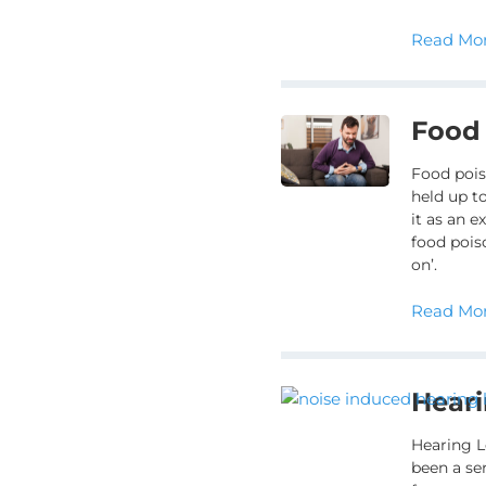
Read Mor
Food
Food pois
held up to
it as an 
food pois
on’.
Read Mor
Heari
Hearing L
been a se