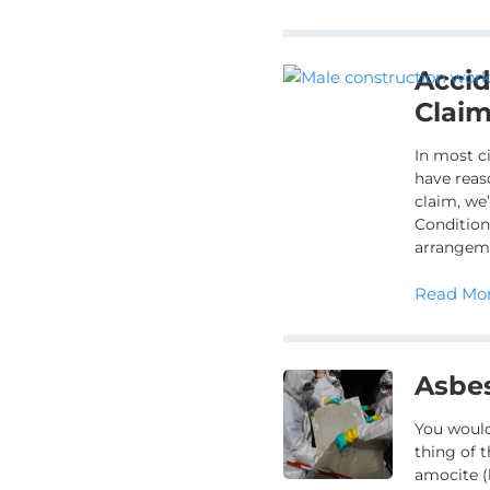
Acci
Clai
In most c
have reas
claim, we’
Condition
arrangem
Read Mor
Asbe
You would
thing of t
amocite (