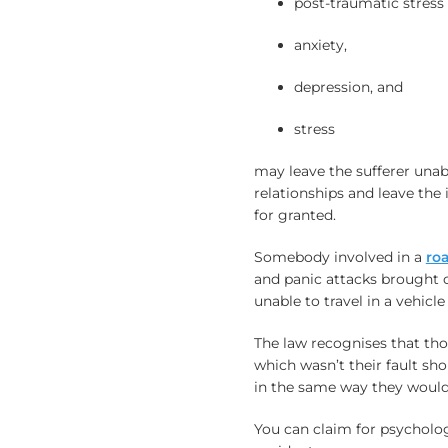
post-traumatic stress 
anxiety,
depression, and
stress
may leave the sufferer unab
relationships and leave the 
for granted.
Somebody involved in a
roa
and panic attacks brought 
unable to travel in a vehicl
The law recognises that th
which wasn’t their fault sh
in the same way they would b
You can claim for psychologi