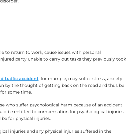
disorder,
le to return to work, cause issues with personal
injured party unable to carry out tasks they previously took
d traffic accident
, for example, may suffer stress, anxiety
on by the thought of getting back on the road and thus be
e for some time.
ose who suffer psychological harm because of an accident
ould be entitled to compensation for psychological injuries
e for physical injuries.
cal injuries and any physical injuries suffered in the