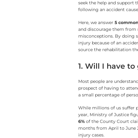
seek the help and support t
following an accident caus
Here, we answer
5 common
and discourage them from
misconceptions. By doing 
injury because of an accide
source the rehabilitation th
1. Will I have to
Most people are understanda
prospect of having to atten
a small percentage of person
While millions of us suffer 
year, Ministry of Justice fi
6%
of the County Court clai
months from April to June 
injury cases.