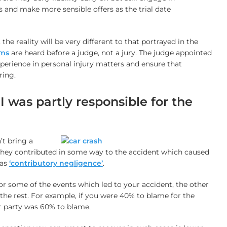
 and make more sensible offers as the trial date
, the reality will be very different to that portrayed in the
ims
are heard before a judge, not a jury. The judge appointed
xperience in personal injury matters and ensure that
ring.
f I was partly responsible for the
’t bring a
f they contributed in some way to the accident which caused
 as
‘contributory negligence’
.
or some of the events which led to your accident, the other
the rest. For example, if you were 40% to blame for the
r party was 60% to blame.