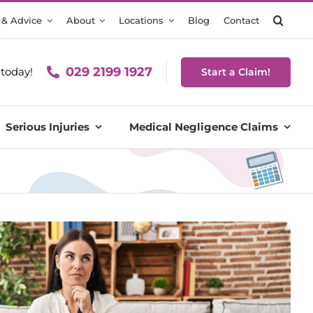
 & Advice
About
Locations
Blog
Contact
029 2199 1927
today!
Start a Claim!
Serious Injuries
Medical Negligence Claims