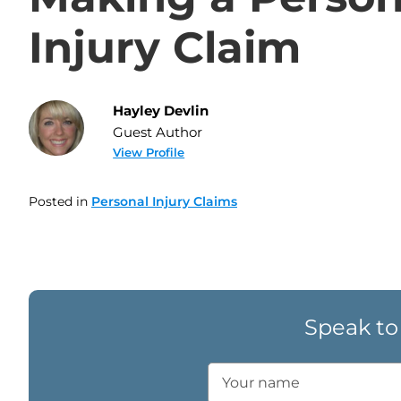
Injury Claim
Hayley Devlin
Guest Author
View Profile
Posted in
Personal Injury Claims
Speak to