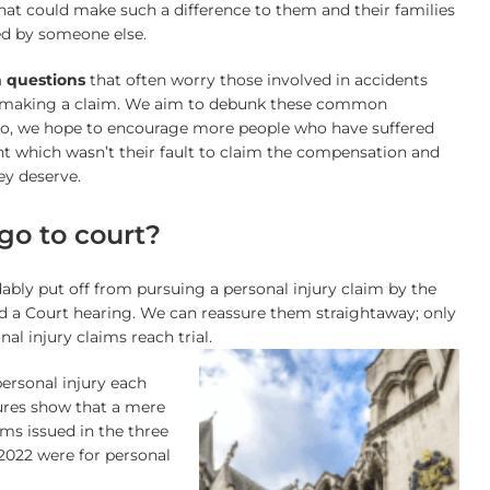
hat could make such a difference to them and their families
ed by someone else.
 questions
that often worry those involved in accidents
 making a claim. We aim to debunk these common
so, we hope to encourage more people who have suffered
nt which wasn’t their fault to claim the compensation and
ey deserve.
 go to court?
bly put off from pursuing a personal injury claim by the
d a Court hearing. We can reassure them straightaway; only
al injury claims reach trial.
personal injury each
gures show that a mere
ms issued in the three
2022 were for personal