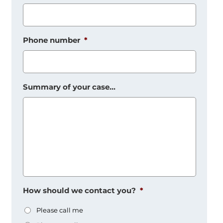
Phone number
*
Summary of your case...
How should we contact you?
*
Please call me