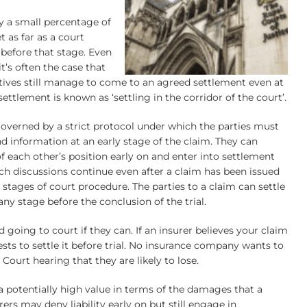
ly a small percentage of
t as far as a court
 before that stage. Even
it’s often the case that
atives still manage to come to an agreed settlement even at
 settlement is known as ‘settling in the corridor of the court’.
governed by a strict protocol under which the parties must
and information at an early stage of the claim. They can
f each other’s position early on and enter into settlement
ch discussions continue even after a claim has been issued
stages of court procedure. The parties to a claim can settle
ny stage before the conclusion of the trial.
d going to court if they can. If an insurer believes your claim
erests to settle it before trial. No insurance company wants to
 Court hearing that they are likely to lose.
a potentially high value in terms of the damages that a
ers may deny liability early on but still engage in