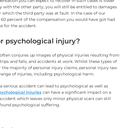
nsation you can expect to recover in such cases is lower
ly with the other party, you will still be entitled to damages
which the third party was at fault. In the case of our
 60 percent of the compensation you would have got had
e for the accident.
or psychological injury?
 often conjures up images of physical injuries resulting from
, trips and falls, and accidents at work. Whilst these types of
r the majority of personal injury claims, personal injury law
range of injuries, including psychological harm.
a serious accident can lead to psychological as well as
sychological injuries
can have a significant impact on a
 accident which leaves only minor physical scars can still
found psychological suffering.