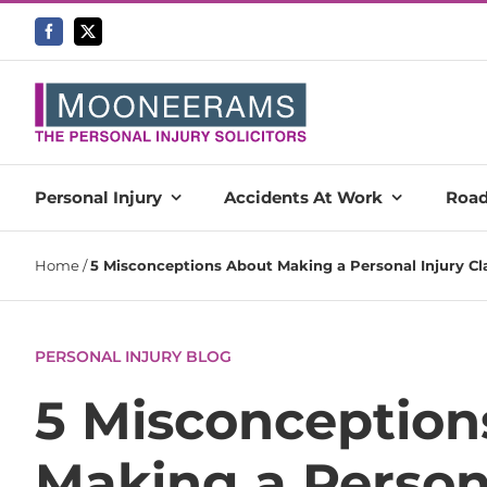
Skip
to
content
Personal Injury
Accidents At Work
Road
Home
/
5 Misconceptions About Making a Personal Injury C
PERSONAL INJURY BLOG
5 Misconception
Making a Person