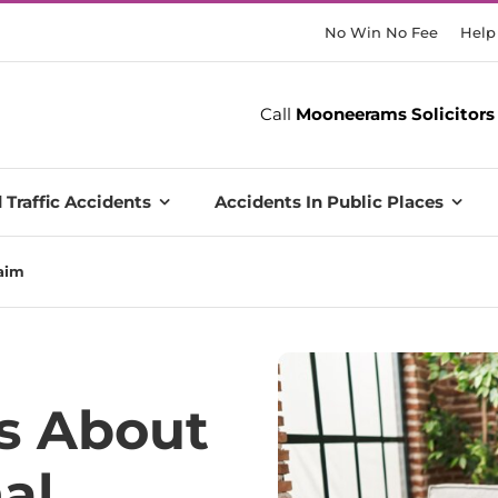
No Win No Fee
Help
Call
Mooneerams Solicitors
 Traffic Accidents
Accidents In Public Places
laim
s About
al