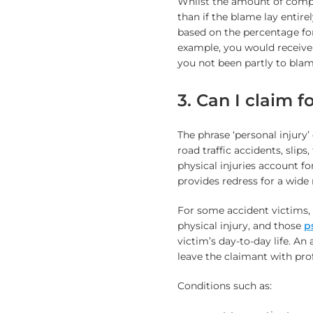
Whilst the amount of compe
than if the blame lay entire
based on the percentage for 
example, you would receive
you not been partly to blam
3. Can I claim f
The phrase ‘personal injury’
road traffic accidents, slips
physical injuries account fo
provides redress for a wide 
For some accident victims, 
physical injury, and those
p
victim’s day-to-day life. An
leave the claimant with pro
Conditions such as: