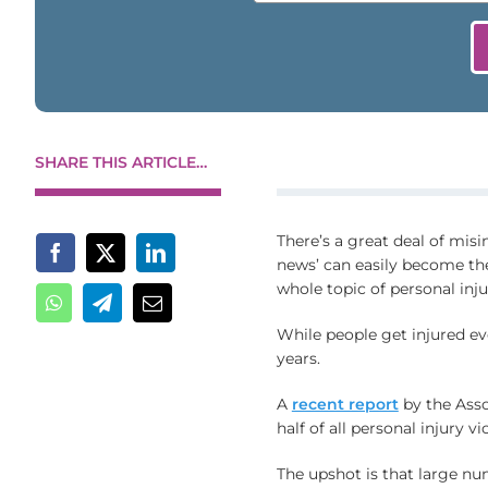
SHARE THIS ARTICLE…
There’s a great deal of misi
news’ can easily become th
whole topic of personal injur
While people get injured eve
years.
A
recent report
by the Asso
half of all personal injury v
The upshot is that large nu