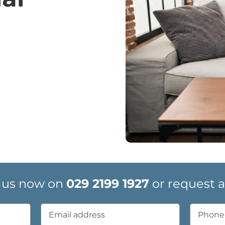
 us now on
029 2199 1927
or request a