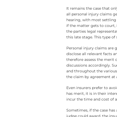
It remains the case that on
all personal injury claims ge
hearing, with most settling
if the matter gets to court, 
the parties legal represent
this late stage. This type of
Personal injury claims are 
disclose all relevant facts 
therefore assess the merit o
discussions accordingly. Su
and throughout the various 
the claim by agreement at a
Even insurers prefer to avoi
has merit, it is in their int
incur the time and cost of a
Sometimes, if the case has 
judge could award, the insur