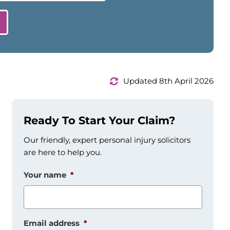
Updated 8th April 2026
Ready To Start Your Claim?
Our friendly, expert personal injury solicitors
are here to help you.
Your name
*
Email address
*