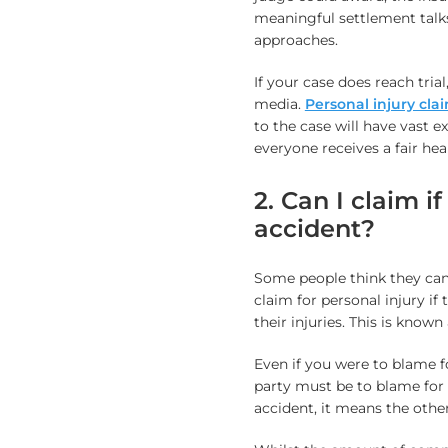
meaningful settlement talks
approaches.
If your case does reach trial
media.
Personal injury cla
to the case will have vast e
everyone receives a fair hea
2. Can I claim i
accident?
Some people think they can
claim for personal injury i
their injuries. This is known
Even if you were to blame f
party must be to blame for 
accident, it means the othe