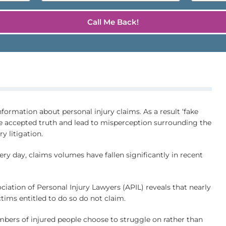
nformation about personal injury claims. As a result ‘fake
e accepted truth and lead to misperception surrounding the
y litigation.
ry day, claims volumes have fallen significantly in recent
ciation of Personal Injury Lawyers (APIL) reveals that nearly
ictims entitled to do so do not claim.
mbers of injured people choose to struggle on rather than