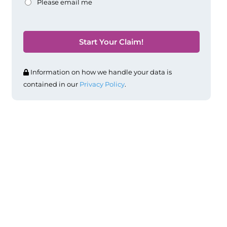
Please email me
Information on how we handle your data is
contained in our
Privacy Policy
.