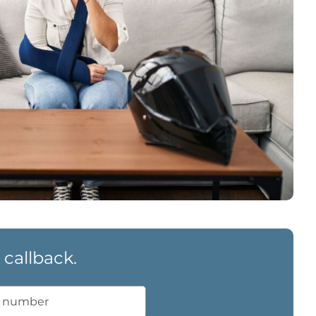
 callback.