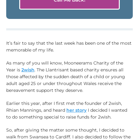
It’s fair to say that the last week has been one of the most
memorable of my life.
As many of you will know, Mooneerams Charity of the
Year is
2wish
. The Llantrisant based charity ensures all
those affected by the sudden death of a child or young
adult aged 25 or under throughout Wales receive the
bereavement support they deserve.
Earlier this year, after I first met the founder of 2wish,
Rhian Mannings, and heard
her story
I decided I wanted
to do something special to raise funds for 2wish.
So, after giving the matter some thought, I decided to
walk from Swansea to Cardiff. I also decided to follow the