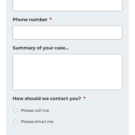
Phone number
*
Summary of your case...
How should we contact you?
*
Please call me
Please email me