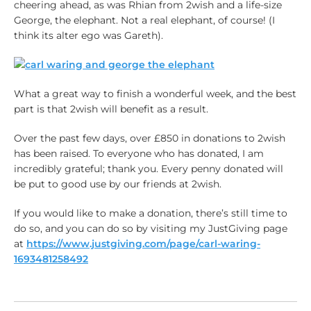
cheering ahead, as was Rhian from 2wish and a life-size
George, the elephant. Not a real elephant, of course! (I
think its alter ego was Gareth).
What a great way to finish a wonderful week, and the best
part is that 2wish will benefit as a result.
Over the past few days, over £850 in donations to 2wish
has been raised. To everyone who has donated, I am
incredibly grateful; thank you. Every penny donated will
be put to good use by our friends at 2wish.
If you would like to make a donation, there’s still time to
do so, and you can do so by visiting my JustGiving page
at
https://www.justgiving.com/page/carl-waring-
1693481258492