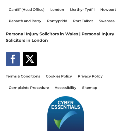
Cardiff (Head Office)
London
Merthyr Tydfil
Newport
Penarth and Barry
Pontypridd
Port Talbot
Swansea
Personal Injury Solicitors in Wales
|
Personal Injury
Solicitors in London
Terms & Conditions
Cookies Policy
Privacy Policy
Complaints Procedure
Accessibility
Sitemap