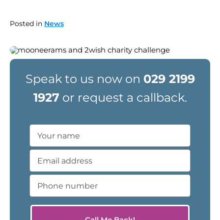
Posted in
News
Speak to us now on
029 2199
1927
or request a callback.