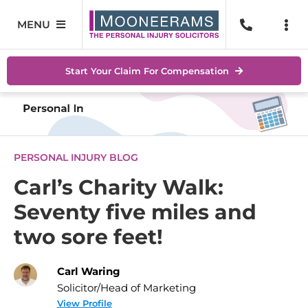
Skip
to
MENU
Togg
content
Navi
Personal Injury
No Wi
Start Your Claim For Compensation
Accidents At Work
Help 
Road Traffic Accidents
Abou
PERSONAL INJURY BLOG
Accidents In Public Places
Locat
Carl’s Charity Walk:
Seventy five miles and
Serious Injuries
Blog
two sore feet!
Medical Negligence Claims
Conta
Carl Waring
SEAR
Solicitor/Head of Marketing
FOR:
View Profile