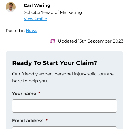
Carl Waring
Solicitor/Head of Marketing
View Profile
Posted in
News
Updated 15th September 2023
Ready To Start Your Claim?
Our friendly, expert personal injury solicitors are
here to help you.
Your name
*
Email address
*