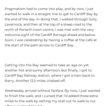
Pragmatism had to come into play, and by now, I just
wanted to walk in a straight line to get to Cardiff Bay by
the end of the day. In doing that, I walked through Sully,
Lavernock, and then at the top of a steep road to the
north of Penarth town centre, I was met with the very
welcome sight of the Cardiff Barrage ahead and below.
Soon, I was celebrating by having a coffee at the café at
the start of the path across to Cardiff Bay.
Getting into the Bay seemed to take an age on yet
another hot and sunny afternoon, but finally, I got to
Cardiff Bay Railway station, where I got a train back to
Barry. Another 13.5 miles chalked off.
Wednesday arrived without fanfare. By now, I just wanted
to finish the walk, and I cursed that I’d added those extra
miles to the walk by setting my stall out to walk to our