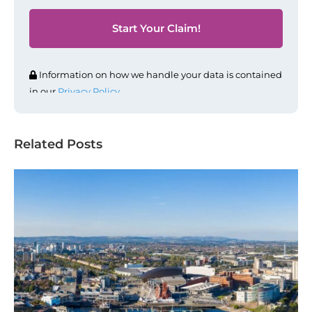
Information on how we handle your data is contained
in our
Privacy Policy
.
Related Posts