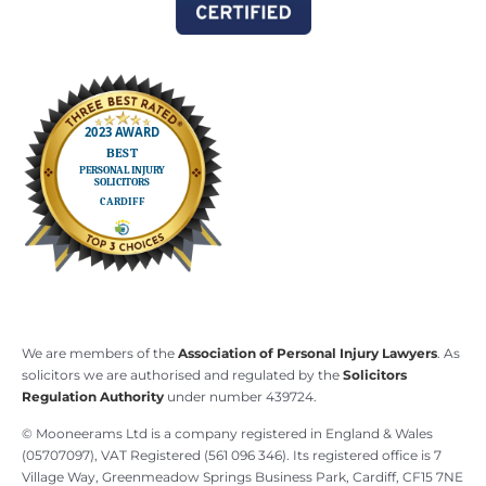
We are members of the
Association of Personal Injury Lawyers
. As
solicitors we are authorised and regulated by the
Solicitors
Regulation Authority
under number 439724.
© Mooneerams Ltd is a company registered in England & Wales
(05707097), VAT Registered (561 096 346). Its registered office is 7
Village Way, Greenmeadow Springs Business Park, Cardiff, CF15 7NE