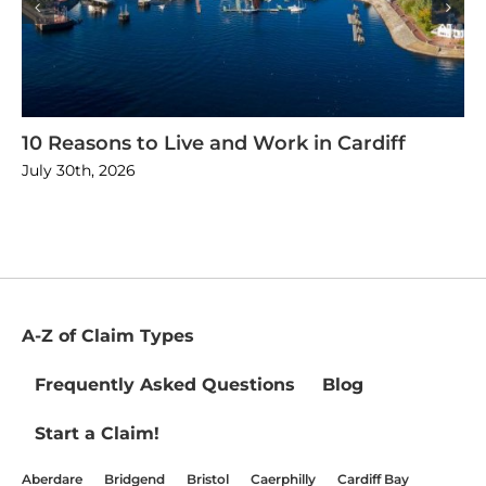
10 Reasons to Live and Work in Cardiff
July 30th, 2026
A-Z of Claim Types
Frequently Asked Questions
Blog
Start a Claim!
Aberdare
Bridgend
Bristol
Caerphilly
Cardiff Bay