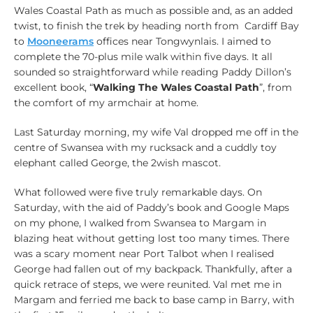
Wales Coastal Path as much as possible and, as an added
twist, to finish the trek by heading north from Cardiff Bay
to
Mooneerams
offices near Tongwynlais. I aimed to
complete the 70-plus mile walk within five days. It all
sounded so straightforward while reading Paddy Dillon’s
excellent book, “
Walking The Wales Coastal Path
”, from
the comfort of my armchair at home.
Last Saturday morning, my wife Val dropped me off in the
centre of Swansea with my rucksack and a cuddly toy
elephant called George, the 2wish mascot.
What followed were five truly remarkable days. On
Saturday, with the aid of Paddy’s book and Google Maps
on my phone, I walked from Swansea to Margam in
blazing heat without getting lost too many times. There
was a scary moment near Port Talbot when I realised
George had fallen out of my backpack. Thankfully, after a
quick retrace of steps, we were reunited. Val met me in
Margam and ferried me back to base camp in Barry, with