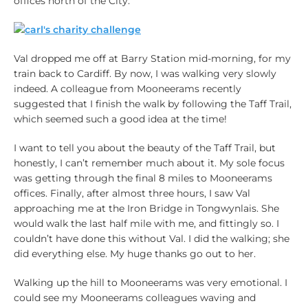
offices north of the City.
Val dropped me off at Barry Station mid-morning, for my
train back to Cardiff. By now, I was walking very slowly
indeed. A colleague from Mooneerams recently
suggested that I finish the walk by following the Taff Trail,
which seemed such a good idea at the time!
I want to tell you about the beauty of the Taff Trail, but
honestly, I can’t remember much about it. My sole focus
was getting through the final 8 miles to Mooneerams
offices. Finally, after almost three hours, I saw Val
approaching me at the Iron Bridge in Tongwynlais. She
would walk the last half mile with me, and fittingly so. I
couldn’t have done this without Val. I did the walking; she
did everything else. My huge thanks go out to her.
Walking up the hill to Mooneerams was very emotional. I
could see my Mooneerams colleagues waving and