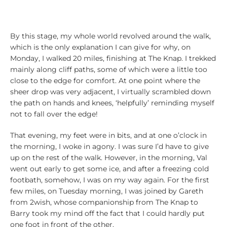
By this stage, my whole world revolved around the walk,
which is the only explanation I can give for why, on
Monday, I walked 20 miles, finishing at The Knap. I trekked
mainly along cliff paths, some of which were a little too
close to the edge for comfort. At one point where the
sheer drop was very adjacent, I virtually scrambled down
the path on hands and knees, ‘helpfully’ reminding myself
not to fall over the edge!
That evening, my feet were in bits, and at one o’clock in
the morning, I woke in agony. I was sure I’d have to give
up on the rest of the walk. However, in the morning, Val
went out early to get some ice, and after a freezing cold
footbath, somehow, I was on my way again. For the first
few miles, on Tuesday morning, I was joined by Gareth
from 2wish, whose companionship from The Knap to
Barry took my mind off the fact that I could hardly put
one foot in front of the other.