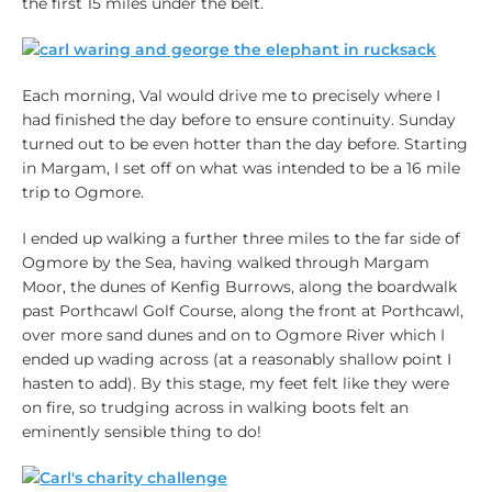
the first 15 miles under the belt.
Each morning, Val would drive me to precisely where I
had finished the day before to ensure continuity. Sunday
turned out to be even hotter than the day before. Starting
in Margam, I set off on what was intended to be a 16 mile
trip to Ogmore.
I ended up walking a further three miles to the far side of
Ogmore by the Sea, having walked through Margam
Moor, the dunes of Kenfig Burrows, along the boardwalk
past Porthcawl Golf Course, along the front at Porthcawl,
over more sand dunes and on to Ogmore River which I
ended up wading across (at a reasonably shallow point I
hasten to add). By this stage, my feet felt like they were
on fire, so trudging across in walking boots felt an
eminently sensible thing to do!