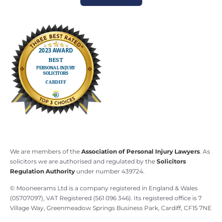
We are members of the
Association of Personal Injury Lawyers
. As
solicitors we are authorised and regulated by the
Solicitors
Regulation Authority
under number 439724.
© Mooneerams Ltd is a company registered in England & Wales
(05707097), VAT Registered (561 096 346). Its registered office is 7
Village Way, Greenmeadow Springs Business Park, Cardiff, CF15 7NE