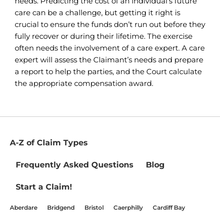
needs. Predicting the cost of an individual’s future
care can be a challenge, but getting it right is
crucial to ensure the funds don’t run out before they
fully recover or during their lifetime. The exercise
often needs the involvement of a care expert. A care
expert will assess the Claimant’s needs and prepare
a report to help the parties, and the Court calculate
the appropriate compensation award.
A-Z of Claim Types
Frequently Asked Questions
Blog
Start a Claim!
Aberdare
Bridgend
Bristol
Caerphilly
Cardiff Bay