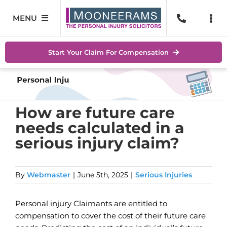
Skip
to
MENU
Togg
content
Navi
Personal Injury
No Wi
Start Your Claim For Compensation
Accidents At Work
Help 
Road Traffic Accidents
Abou
How are future care
needs calculated in a
Accidents In Public Places
Locat
serious injury claim?
Serious Injuries
Blog
By
Webmaster
|
June 5th, 2025
|
Serious Injuries
Medical Negligence Claims
Conta
Personal injury Claimants are entitled to
SEAR
FOR:
compensation to cover the cost of their future care