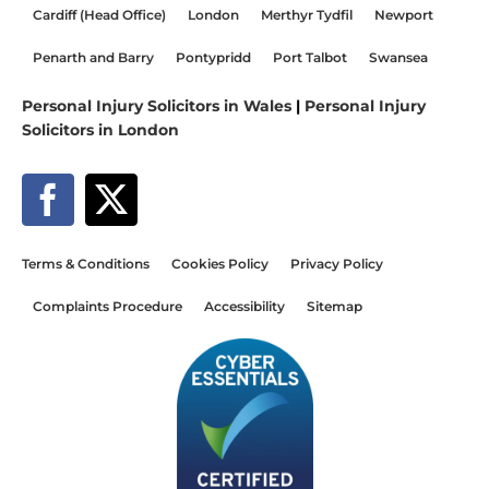
Cardiff (Head Office)
London
Merthyr Tydfil
Newport
Penarth and Barry
Pontypridd
Port Talbot
Swansea
Personal Injury Solicitors in Wales
|
Personal Injury
Solicitors in London
Terms & Conditions
Cookies Policy
Privacy Policy
Complaints Procedure
Accessibility
Sitemap