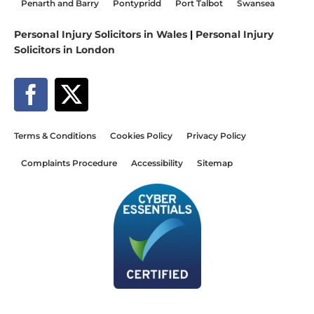
Penarth and Barry
Pontypridd
Port Talbot
Swansea
Personal Injury Solicitors in Wales
|
Personal Injury
Solicitors in London
Terms & Conditions
Cookies Policy
Privacy Policy
Complaints Procedure
Accessibility
Sitemap