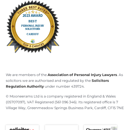
We are members of the
Association of Personal Injury Lawyers
. As
solicitors we are authorised and regulated by the
Solicitors
Regulation Authority
under number 439724.
© Mooneerams Ltd is a company registered in England & Wales
(05707097), VAT Registered (561 096 346). Its registered office is 7
Village Way, Greenmeadow Springs Business Park, Cardiff, CF15 7NE