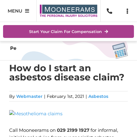
Skip
to
MENU
Togg
content
Navi
Personal Injury
No Wi
Start Your Claim For Compensation
Accidents At Work
Help 
Road Traffic Accidents
Abou
How do I start an
asbestos disease claim?
Accidents In Public Places
Locat
Serious Injuries
Blog
By
Webmaster
|
February 1st, 2021
|
Asbestos
Medical Negligence Claims
Conta
View
Larger
SEAR
Image
FOR:
Call Mooneerams on
029 2199 1927
for informal,