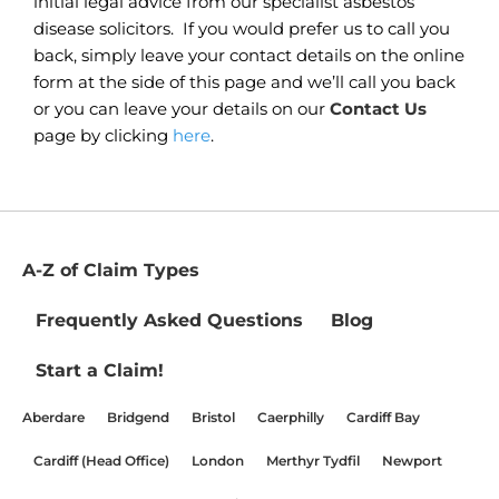
initial legal advice from our specialist asbestos
disease solicitors. If you would prefer us to call you
back, simply leave your contact details on the online
form at the side of this page and we’ll call you back
or you can leave your details on our
Contact Us
page by clicking
here
.
A-Z of Claim Types
Frequently Asked Questions
Blog
Start a Claim!
Aberdare
Bridgend
Bristol
Caerphilly
Cardiff Bay
Cardiff (Head Office)
London
Merthyr Tydfil
Newport