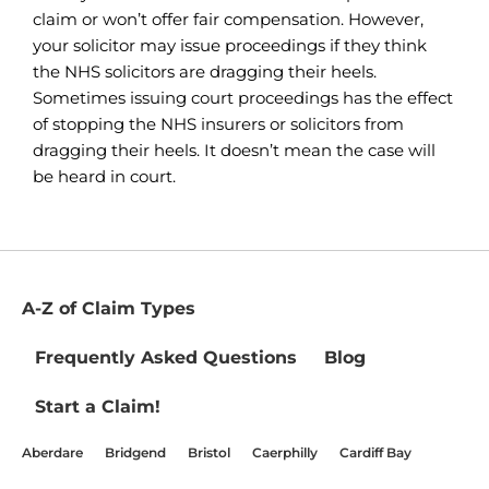
claim or won’t offer fair compensation. However,
your solicitor may issue proceedings if they think
the NHS solicitors are dragging their heels.
Sometimes issuing court proceedings has the effect
of stopping the NHS insurers or solicitors from
dragging their heels. It doesn’t mean the case will
be heard in court.
A-Z of Claim Types
Frequently Asked Questions
Blog
Start a Claim!
Aberdare
Bridgend
Bristol
Caerphilly
Cardiff Bay