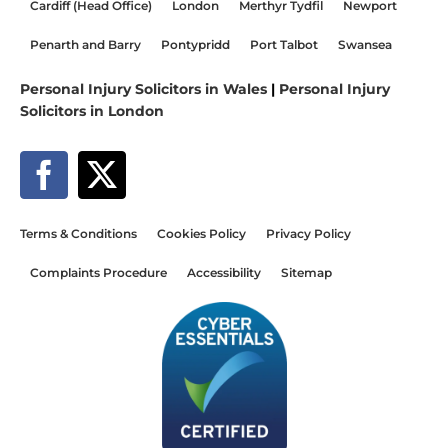
Cardiff (Head Office)
London
Merthyr Tydfil
Newport
Penarth and Barry
Pontypridd
Port Talbot
Swansea
Personal Injury Solicitors in Wales
|
Personal Injury
Solicitors in London
Terms & Conditions
Cookies Policy
Privacy Policy
Complaints Procedure
Accessibility
Sitemap