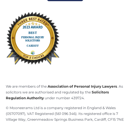
We are members of the
Association of Personal Injury Lawyers
. As
solicitors we are authorised and regulated by the
Solicitors
Regulation Authority
under number 439724.
© Mooneerams Ltd is a company registered in England & Wales
(05707097), VAT Registered (561 096 346). Its registered office is 7
Village Way, Greenmeadow Springs Business Park, Cardiff, CF15 7NE