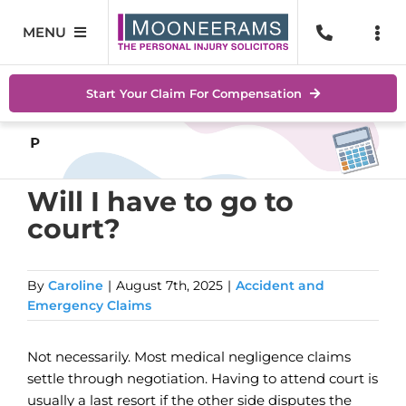
Skip
to
MENU
Togg
content
Navi
Personal Injury
No Wi
Start Your Claim For Compensation
Accidents At Work
Help 
Road Traffic Accidents
Abou
Will I have to go to
court?
Accidents In Public Places
Locat
Serious Injuries
Blog
By
Caroline
|
August 7th, 2025
|
Accident and
Emergency Claims
Medical Negligence Claims
Conta
Not necessarily. Most medical negligence claims
SEAR
settle through negotiation. Having to attend court is
FOR:
usually a last resort if the other side disputes the