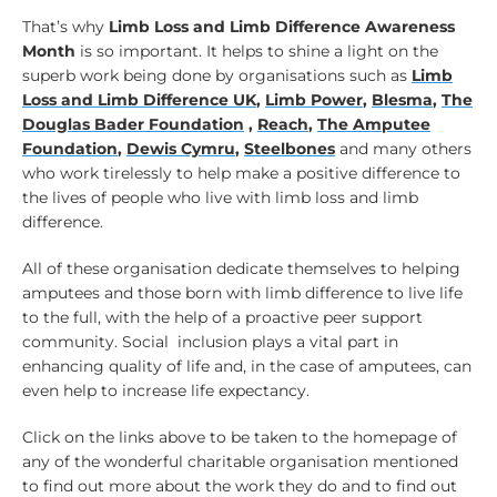
That’s why
Limb Loss and Limb Difference Awareness
Month
is so important. It helps to shine a light on the
superb work being done by organisations such as
Limb
Loss and Limb Difference UK
,
Limb Power
,
Blesma
,
The
Douglas Bader Foundation
,
Reach
,
The Amputee
Foundation
,
Dewis Cymru
,
Steelbones
and many others
who work tirelessly to help make a positive difference to
the lives of people who live with limb loss and limb
difference.
All of these organisation dedicate themselves to helping
amputees and those born with limb difference to live life
to the full, with the help of a proactive peer support
community. Social inclusion plays a vital part in
enhancing quality of life and, in the case of amputees, can
even help to increase life expectancy.
Click on the links above to be taken to the homepage of
any of the wonderful charitable organisation mentioned
to find out more about the work they do and to find out