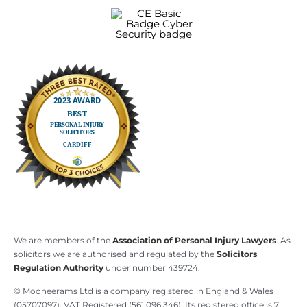
We are members of the
Association of Personal Injury Lawyers
. As
solicitors we are authorised and regulated by the
Solicitors
Regulation Authority
under number 439724.
© Mooneerams Ltd is a company registered in England & Wales
(05707097), VAT Registered (561 096 346). Its registered office is 7