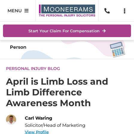
Skip
to
MENU
Togg
content
Navi
Personal Injury
No Wi
Start Your Claim For Compensation
Accidents At Work
Help 
Road Traffic Accidents
Abou
PERSONAL INJURY BLOG
Accidents In Public Places
Locat
April is Limb Loss and
Limb Difference
Serious Injuries
Blog
Awareness Month
Medical Negligence Claims
Conta
Carl Waring
SEAR
Solicitor/Head of Marketing
FOR:
View Profile