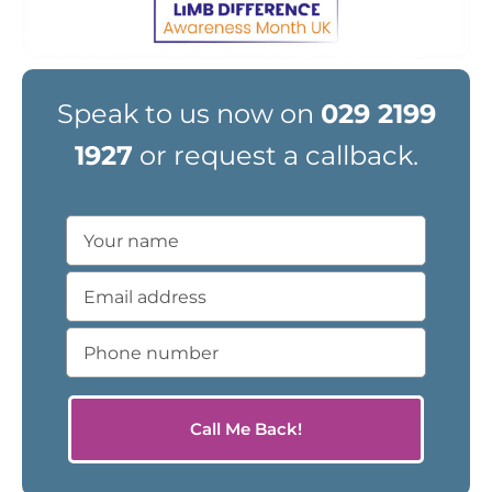
Speak to us now on
029 2199
1927
or request a callback.