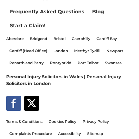
Frequently Asked Questions
Blog
Start a Claim!
Aberdare
Bridgend
Bristol
Caerphilly
Cardiff Bay
Cardiff (Head Office)
London
Merthyr Tydfil
Newport
Penarth and Barry
Pontypridd
Port Talbot
Swansea
Personal Injury Solicitors in Wales
|
Personal Injury
Solicitors in London
Terms & Conditions
Cookies Policy
Privacy Policy
Complaints Procedure
Accessibility
Sitemap