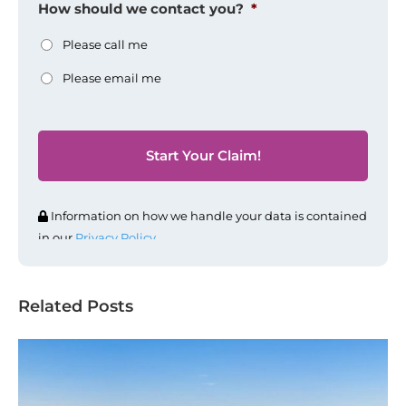
How should we contact you?
*
Please call me
Please email me
Information on how we handle your data is contained
in our
Privacy Policy
.
Related Posts