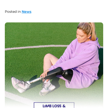
Posted in
News