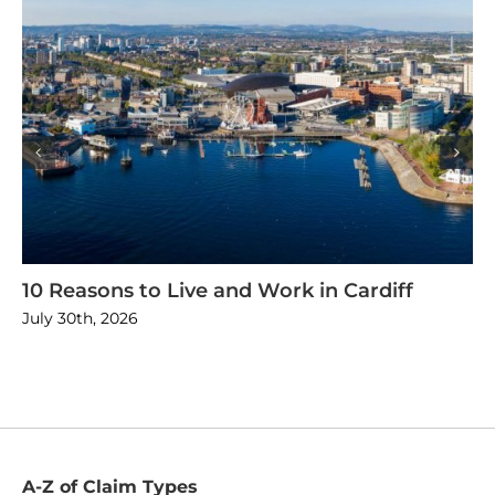
10 Reasons to Live and Work in Cardiff
July 30th, 2026
A-Z of Claim Types