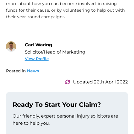
more about how you can become involved, in raising
funds for their cause, or by volunteering to help out with
their year-round campaigns.
Carl Waring
Solicitor/Head of Marketing
View Profile
Posted in
News
Updated 26th April 2022
Ready To Start Your Claim?
Our friendly, expert personal injury solicitors are
here to help you.