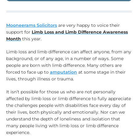
Mooneerams Solicitors
are very happy to voice their
support for
Limb Loss and Limb Difference Awareness
Month
this year.
Limb loss and limb difference can affect anyone, from any
background, or of any age, in a number of ways. Some
people are born with limb difference. Many others are
forced to face up to
amputation
at some stage in their
lives, through illness or trauma.
It isn’t possible for those us who are not personally
affected by limb loss or limb difference to fully appreciate
the challenges people with disabilities face every day of
their lives, both physically and emotionally. Nor can we
understand the depth of loneliness and isolation that
many people living with limb loss or limb difference
experience.