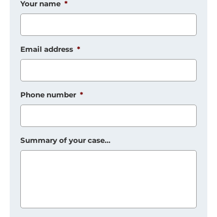
Your name
*
Email address
*
Phone number
*
Summary of your case...