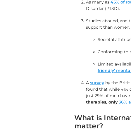
As many as
45% of ro
Disorder (PTSD).
Studies abound, and th
support than women, f
Societal attitude
Conforming to 
Limited availabi
friendly’ ment
A
survey
by the Briti
found that while 41%
just 29% of men have 
therapies
, only
36% a
What is Interna
matter?