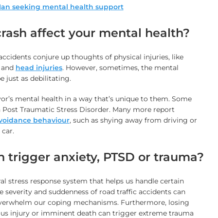
rash affect your mental health?
 accidents conjure up thoughts of physical injuries, like
, and
head injuries
. However, sometimes, the mental
 just as debilitating.
vor’s mental health in a way that’s unique to them. Some
ith Post Traumatic Stress Disorder. Many more report
voidance behaviour
, such as shying away from driving or
 car.
 trigger anxiety, PTSD or trauma?
l stress response system that helps us handle certain
he severity and suddenness of road traffic accidents can
verwhelm our coping mechanisms. Furthermore, losing
ious injury or imminent death can trigger extreme trauma