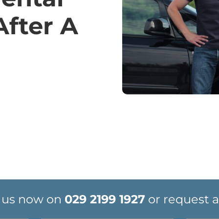
After A
 us now on
029 2199 1927
or request a