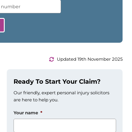
Updated 19th November 2025
Ready To Start Your Claim?
Our friendly, expert personal injury solicitors
are here to help you.
Your name
*