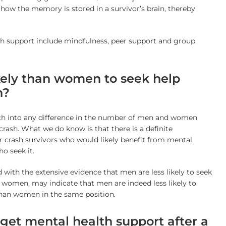
ow the memory is stored in a survivor’s brain, thereby
th support include mindfulness, peer support and group
kely than women to seek help
h?
arch into any difference in the number of men and women
crash. What we do know is that there is a definite
 crash survivors who would likely benefit from mental
o seek it.
 with the extensive evidence that men are less likely to seek
 women, may indicate that men are indeed less likely to
than women in the same position.
et mental health support after a