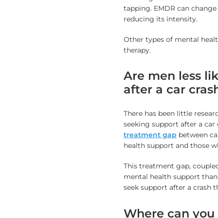
tapping. EMDR can change h
reducing its intensity.
Other types of mental heal
therapy.
Are men less li
after a car cras
There has been little rese
seeking support after a car 
treatment gap
between car
health support and those wh
This treatment gap, coupled
mental health support than
seek support after a crash 
Where can you g