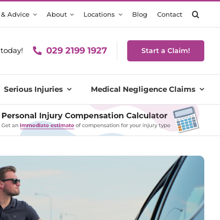
 & Advice
About
Locations
Blog
Contact
029 2199 1927
today!
Start a Claim!
Serious Injuries
Medical Negligence Claims