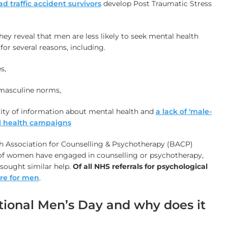
ad traffic accident survivors
develop Post Traumatic Stress
ey reveal that men are less likely to seek mental health
or several reasons, including.
s,
masculine norms,
lity of information about mental health and
a lack of ‘male-
al health campaigns
sh Association for Counselling & Psychotherapy (BACP)
 of women have engaged in counselling or psychotherapy,
sought similar help.
Of
all NHS referrals for psychological
re for men
.
tional Men’s Day and why does it