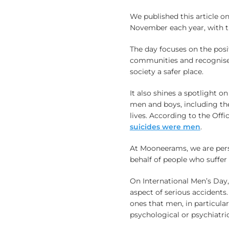
We published this article o
November each year, with th
The day focuses on the posi
communities and recognise
society a safer place.
It also shines a spotlight o
men and boys, including th
lives. According to the Offic
suicides were men
.
At Mooneerams, we are pers
behalf of people who suffer i
On International Men’s Day, 
aspect of serious accidents. 
ones that men, in particular
psychological or psychiatric 