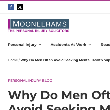
Skip
to
content
Personal Injury
Accidents At Work
Road
Home
/
Why Do Men Often Avoid Seeking Mental Health Supp
PERSONAL INJURY BLOG
Why Do Men Of
Avoid Seeking M