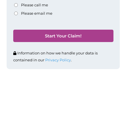
Please call me
Please email me
Information on how we handle your data is
contained in our
Privacy Policy
.