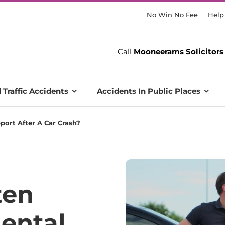
No Win No Fee
Help
Call
Mooneerams Solicitors
 Traffic Accidents
Accidents In Public Places
ort After A Car Crash?
ten
ental