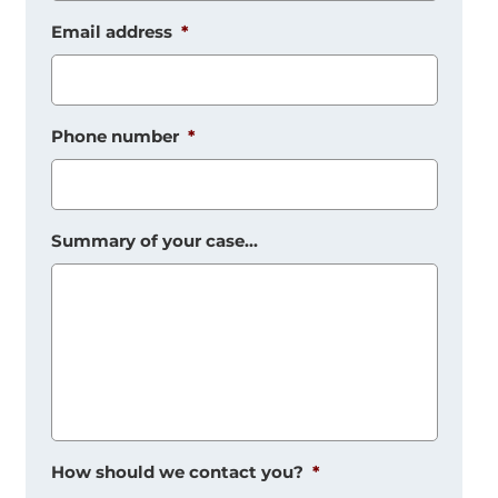
Email address
*
Phone number
*
Summary of your case...
How should we contact you?
*