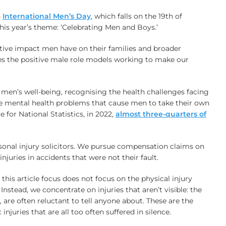
n
International Men’s Day
, which falls on the 19th of
is year’s theme: ‘Celebrating Men and Boys.’
tive impact men have on their families and broader
s the positive male role models working to make our
n men’s well-being, recognising the health challenges facing
e mental health problems that cause men to take their own
e for National Statistics, in 2022,
almost three-quarters of
onal injury solicitors. We pursue compensation claims on
njuries in accidents that were not their fault.
this article focus does not focus on the physical injury
Instead, we concentrate on injuries that aren’t visible: the
, are often reluctant to tell anyone about. These are the
injuries that are all too often suffered in silence.