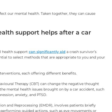
ffect our mental health. Taken together, they can cause
lth support helps after a car
l health support
can significantly aid
a crash survivor’s
sential to select methods that are appropriate to you and your
terventions, each offering different benefits.
avioural Therapy (CBT) can change the negative thought
 the mental health issues brought on by a car accident, such
ression, anxiety, and PTSD.
on and Reprocessing (EMDR), involves patients briefly
e performing guided actions, such as eye movements or