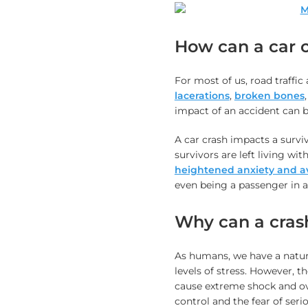
How can a car c
For most of us, road traffic
lacerations
,
broken bones
impact of an accident can be
A car crash impacts a survi
survivors are left living w
heightened anxiety and a
even being a passenger in a
Why can a crash
As humans, we have a natura
levels of stress. However, t
cause extreme shock and o
control and the fear of ser