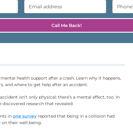
ental health support after a crash. Learn why it happens,
s, and where to get help after an accident.
accident isn’t only physical; there’s a mental effect, too. In
e discovered research that revealed:
nts in
one survey
reported that being in a collision had
l on their well-being.