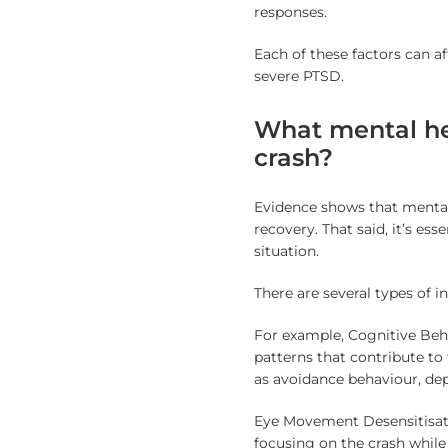
responses.
Each of these factors can a
severe PTSD.
What mental hea
crash?
Evidence shows that menta
recovery. That said, it’s es
situation.
There are several types of in
For example, Cognitive Beh
patterns that contribute to
as avoidance behaviour, dep
Eye Movement Desensitisati
focusing on the crash whil