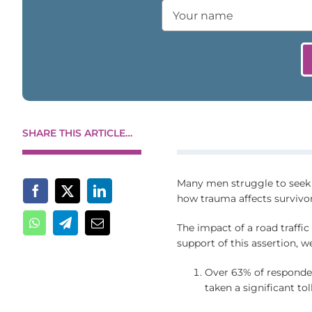
SHARE THIS ARTICLE…
Many men struggle to seek m
how trauma affects survivor
The impact of a road traffic 
support of this assertion, w
Over 63% of responde
taken a significant tol