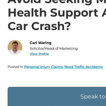
Health Support 
Car Crash?
Carl Waring
Solicitor/Head of Marketing
View Profile
Posted in
Personal Injury Claims
,
Road Traffic Accidents
Speak to