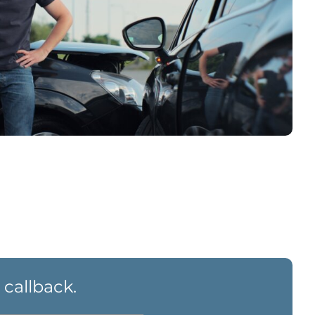
 callback.