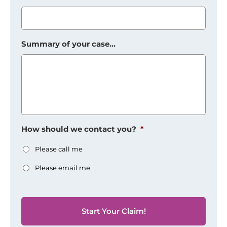
Summary of your case...
How should we contact you?
*
Please call me
Please email me