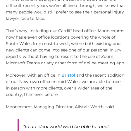
difficult recent years we’ve all lived through, we know that
many people would still prefer to see their personal injury
lawyer face to face.
That’s why, including our Cardiff head office, Mooneerams
now has eleven office locations covering the whole of
South Wales from east to west, where both existing and
new clients can come into see one of our personal injury
experts, without having to resort to the use of Zoom,
Microsoft Teams or any other form of online meeting app.
Moreover, with an office in
Bristol
and the recent addition
of our Newtown office in mid-Wales, we are able to meet
in person with more clients, over a wider area of the
country, than ever before.
Mooneerams Managing Director, Alistair Worth, said:
“In an ideal world we’d be able to meet