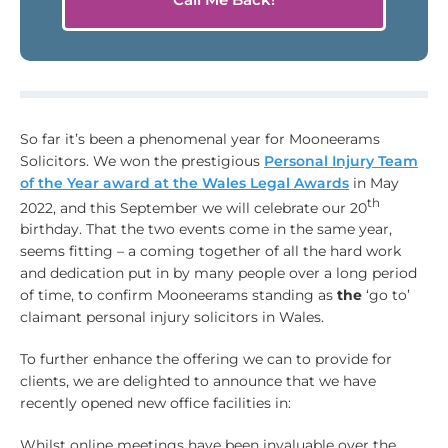
So far it’s been a phenomenal year for Mooneerams
Solicitors. We won the prestigious
Personal Injury Team
of the Year award at the Wales Legal Awards
in May
th
2022, and this September we will celebrate our 20
birthday. That the two events come in the same year,
seems fitting – a coming together of all the hard work
and dedication put in by many people over a long period
of time, to confirm Mooneerams standing as
the
‘go to’
claimant personal injury solicitors in Wales.
To further enhance the offering we can to provide for
clients, we are delighted to announce that we have
recently opened new office facilities in:
Whilst online meetings have been invaluable over the