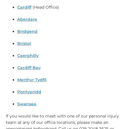
Cardiff
(Head Office)
Aberdare
Bridgend
Bristol
Caerphilly
Cardiff Bay
Merthyr Tydfil
Pontypridd
Swansea
If you would like to meet with one of our personal injury
team at any of our office locations, please make an
appointment beforehand. Call us on 029 2048 3625 or