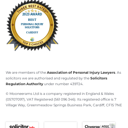
We are members of the
Association of Personal Injury Lawyers
. As
solicitors we are authorised and regulated by the
Solicitors
Regulation Authority
under number 439724.
© Mooneerams Ltd is a company registered in England & Wales
(05707097), VAT Registered (561 096 346). Its registered office is 7
Village Way, Greenmeadow Springs Business Park, Cardiff, CF15 7NE