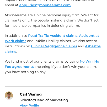
email at
enquiries@mooneerams.com
Mooneerams are a niche personal injury firm. We act for
claimants only; the people making a claim. We don’t act
for insurance companies in defending claims.
In addition to
Road Traffic Accident claims
,
Accident at
Work claims
and Public Liability claims, we also accept
instructions on
Clinical Negligence claims
and
Asbestos
claims
.
We fund most of our clients claims by using
No Win, No
Fee agreements
, meaning if you don’t win your claim,
you have nothing to pay.
Carl Waring
Solicitor/Head of Marketing
View Profile