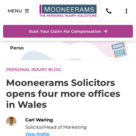
Skip
to
MENU
Togg
content
Navi
Personal Injury
No Wi
Start Your Claim For Compensation
Accidents At Work
Help 
Road Traffic Accidents
Abou
PERSONAL INJURY BLOG
Accidents In Public Places
Locat
Mooneerams Solicitors
opens four more offices
Serious Injuries
Blog
in Wales
Medical Negligence Claims
Conta
Carl Waring
SEAR
Solicitor/Head of Marketing
FOR:
View Profile