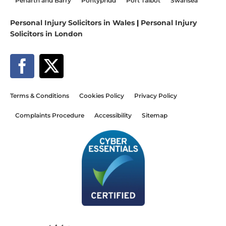
Penarth and Barry
Pontypridd
Port Talbot
Swansea
Personal Injury Solicitors in Wales
|
Personal Injury
Solicitors in London
Terms & Conditions
Cookies Policy
Privacy Policy
Complaints Procedure
Accessibility
Sitemap