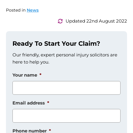
Posted in
News
Updated 22nd August 2022
Ready To Start Your Claim?
Our friendly, expert personal injury solicitors are
here to help you.
Your name
*
Email address
*
Phone number
*