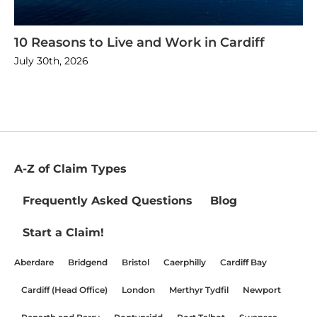
10 Reasons to Live and Work in Cardiff
July 30th, 2026
A-Z of Claim Types
Frequently Asked Questions
Blog
Start a Claim!
Aberdare
Bridgend
Bristol
Caerphilly
Cardiff Bay
Cardiff (Head Office)
London
Merthyr Tydfil
Newport