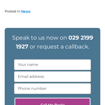
Posted in
News
Speak to us now on
029 2199
1927
or request a callback.