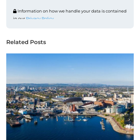
Information on how we handle your data is contained
in our
Privacy Policy
.
Related Posts