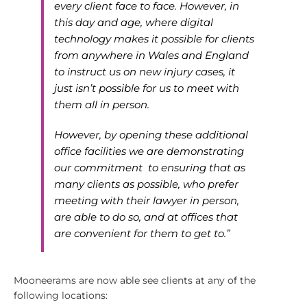
every client face to face. However, in
this day and age, where digital
technology makes it possible for clients
from anywhere in Wales and England
to instruct us on new injury cases, it
just isn’t possible for us to meet with
them all in person.
However, by opening these additional
office facilities we are demonstrating
our commitment to ensuring that as
many clients as possible, who prefer
meeting with their lawyer in person,
are able to do so, and at offices that
are convenient for them to get to.”
Mooneerams are now able see clients at any of the
following locations: