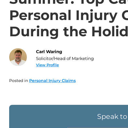
Personal Injury 
During the Holi
Carl Waring
Solicitor/Head of Marketing
View Profile
Posted in
Personal Injury Claims
Speak to