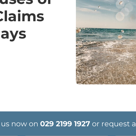
Claims
days
 us now on
029 2199 1927
or request a