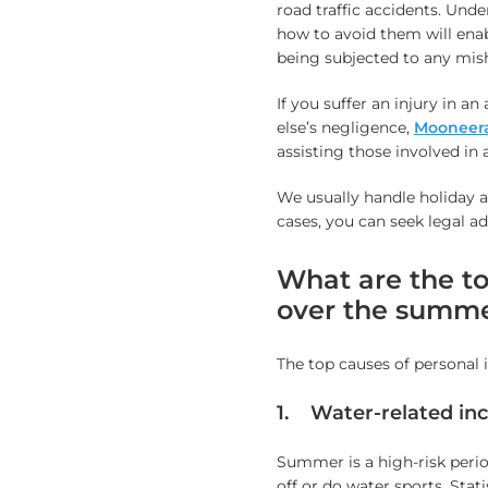
road traffic accidents. Und
how to avoid them will en
being subjected to any mis
If you suffer an injury in 
else’s negligence,
Mooneeram
assisting those involved in 
We usually handle holiday 
cases, you can seek legal a
What are the to
over the summ
The top causes of personal
1. Water-related inc
Summer is a high-risk perio
off or do water sports. Stat