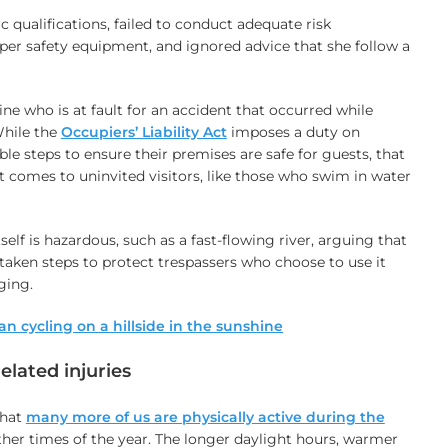
c qualifications, failed to conduct adequate risk
er safety equipment, and ignored advice that she follow a
mine who is at fault for an accident that occurred while
hile the
Occupiers’ Liability Act
imposes a duty on
le steps to ensure their premises are safe for guests, that
t comes to uninvited visitors, like those who swim in water
tself is hazardous, such as a fast-flowing river, arguing that
aken steps to protect trespassers who choose to use it
ging.
elated injuries
that
many more of us are physically active during the
her times of the year. The longer daylight hours, warmer