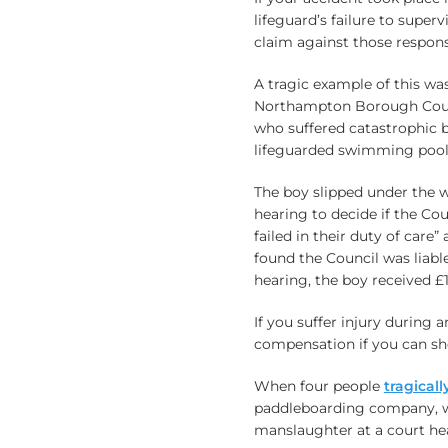
lifeguard’s failure to supe
claim against those respons
A tragic example of this wa
Northampton Borough Council
who suffered catastrophic b
lifeguarded swimming pool 
The boy slipped under the 
hearing to decide if the Co
failed in their duty of care”
found the Council was liable
hearing, the boy received £
If you suffer injury during 
compensation if you can sh
When four people
tragical
paddleboarding company, wh
manslaughter at a court he