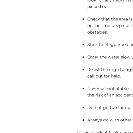
look for any informat
picked out.
Check that the area is
neither too deep nor to
obstacles.
Stick to lifeguarded a
Enter the water slowl
Resist the urge to fig
call out for help.
Never use inflatables
the risk of an accident
Do not go too far out
Always go with other 
If your accident took place