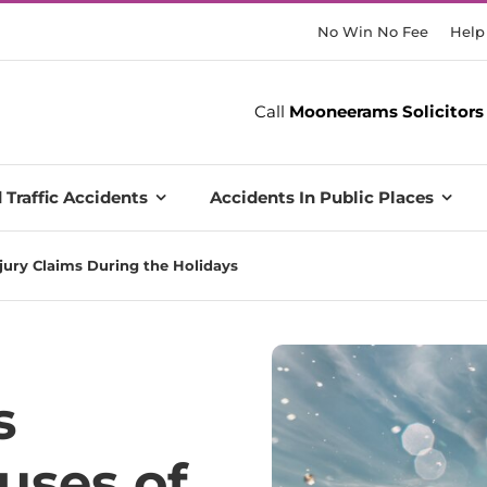
No Win No Fee
Help
Call
Mooneerams Solicitors
 Traffic Accidents
Accidents In Public Places
jury Claims During the Holidays
s
uses of