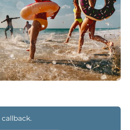
 callback.