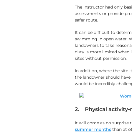
The instructor had only basi
assessments or provide prop
safer route.
It can be difficult to deter
swimming in open water. W
landowners to take reasonab
duty is more limited when i
sites without permission.
In addition, where the site i
the landowner should have t
would be incredibly challen
2. Physical activity-r
It will come as no surprise 
summer months
than at ot