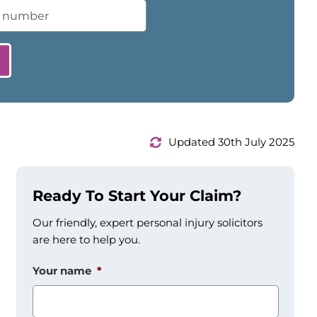
Updated 30th July 2025
Ready To Start Your Claim?
Our friendly, expert personal injury solicitors
are here to help you.
Your name
*