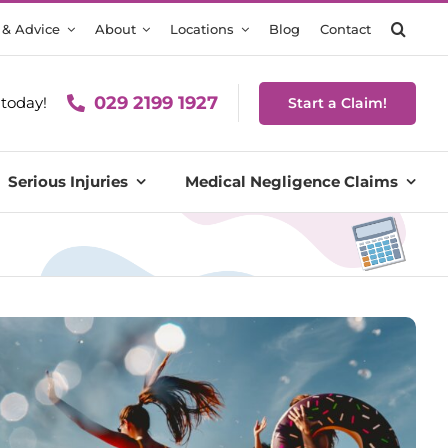
 & Advice
About
Locations
Blog
Contact
029 2199 1927
today!
Start a Claim!
Serious Injuries
Medical Negligence Claims