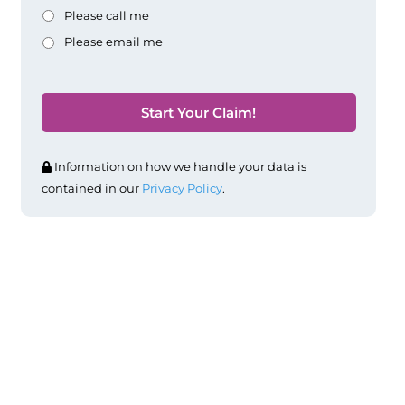
Please call me
Please email me
Information on how we handle your data is
contained in our
Privacy Policy
.