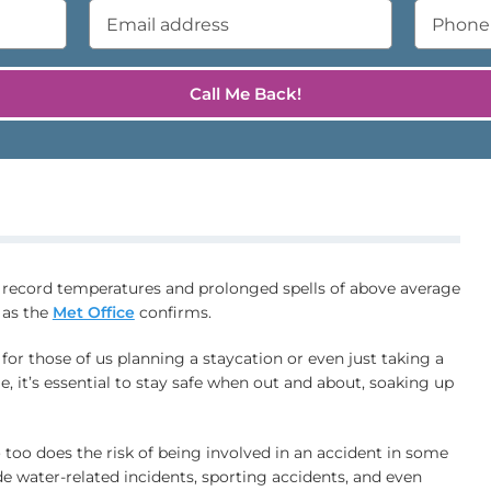
 record temperatures and prolonged spells of above average
 as the
Met Office
confirms.
 for those of us planning a staycation or even just taking a
e, it’s essential to stay safe when out and about, soaking up
 too does the risk of being involved in an accident in some
e water-related incidents, sporting accidents, and even