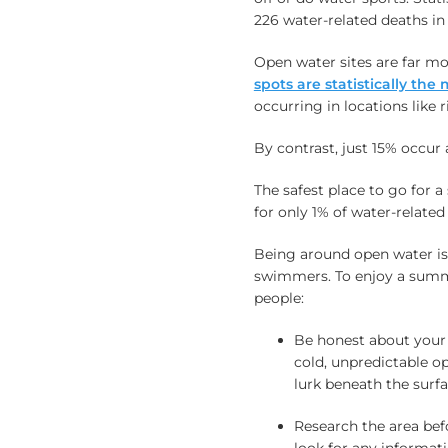
226 water-related deaths in
Open water sites are far 
spots are statistically th
occurring in locations like r
By contrast, just 15% occur 
The safest place to go for 
for only 1% of water-related
Being around open water is
swimmers. To enjoy a summ
people:
Be honest about your 
cold, unpredictable o
lurk beneath the surf
Research the area bef