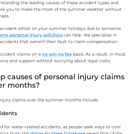
erstanding the leading causes of these accident types and
able you to make the most of the summer weather without
haps.
an accident whilst on your summer holidays due to someone
s personal injury solicitors
can help. We specialise in
accidents that weren’t their fault to claim compensation.
accident claims on a
no win no fee
basis. As a result, in most
dvice and support without worrying about legal costs.
p causes of personal injury claims
er months?
 injury claims over the summer months include:
idents
d for water-related accidents, as people seek ways to cool
istics from the
Water Incident Database
reveal that of the