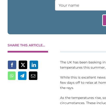
SHARE THIS ARTICLE…
The UK has been basking in
temperatures this summer,
While this is excellent news
few days off to relax at hom
the rays.
As the temperatures rise, so
circumstances. These includ