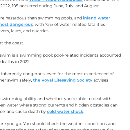
 2022, 105 occurred during June, July, and August.
more hazardous than swimming pools, and
inland water
e most dangerous
, with 75% of water related fatalities
ivers, lakes, and quarries.
at the coast.
a swim is a swimming pool; pool-related incidents accounted
 deaths in 2022.
 inherently dangerous, even for the most experienced of
er swim safely,
the Royal Lifesaving Society
advises
swimming ability and whether you’re able to deal with
pen water where strong currents and hidden obstacles can
ace, and cause death by
cold water shock
.
ore you go. You should check the weather conditions and