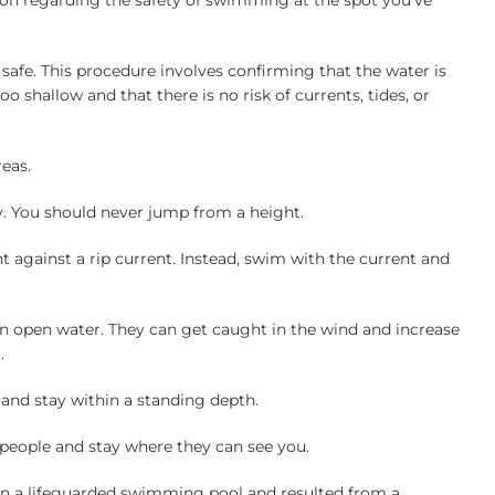
ion regarding the safety of swimming at the spot you’ve
 safe. This procedure involves confirming that the water is
o shallow and that there is no risk of currents, tides, or
reas.
y. You should never jump from a height.
ht against a rip current. Instead, swim with the current and
 in open water. They can get caught in the wind and increase
.
 and stay within a standing depth.
people and stay where they can see you.
 in a lifeguarded swimming pool and resulted from a