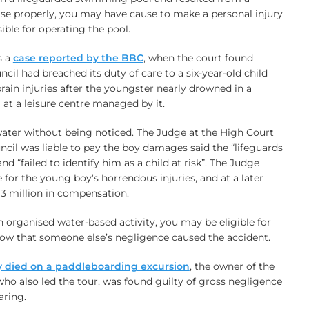
rvise properly, you may have cause to make a personal injury
ible for operating the pool.
s a
case reported by the BBC
, when the court found
 had breached its duty of care to a six-year-old child
rain injuries after the youngster nearly drowned in a
at a leisure centre managed by it.
water without being noticed. The Judge at the High Court
uncil was liable to pay the boy damages said the “lifeguards
 and “failed to identify him as a child at risk”. The Judge
 for the young boy’s horrendous injuries, and at a later
13 million in compensation.
an organised water-based activity, you may be eligible for
ow that someone else’s negligence caused the accident.
ly died on a paddleboarding excursion
, the owner of the
o also led the tour, was found guilty of gross negligence
aring.