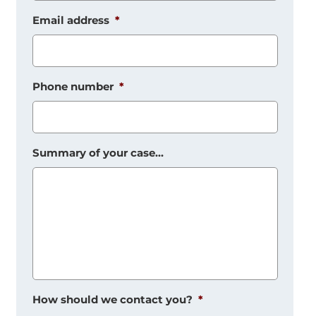
Email address
*
Phone number
*
Summary of your case...
How should we contact you?
*