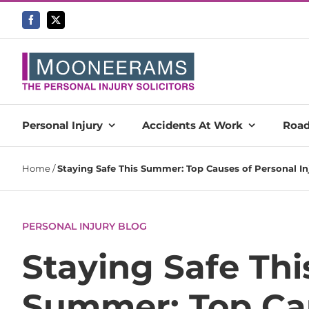
Skip
to
content
Personal Injury
Accidents At Work
Road
Home
/
Staying Safe This Summer: Top Causes of Personal In
PERSONAL INJURY BLOG
Staying Safe Thi
Summer: Top Ca